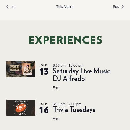
Jul
This Month
Sep
EXPERIENCES
6:00 pm
-
10:00 pm
SEP
13
Saturday Live Music:
DJ Alfredo
Free
6:00 pm
-
7:00 pm
SEP
16
Trivia Tuesdays
Free