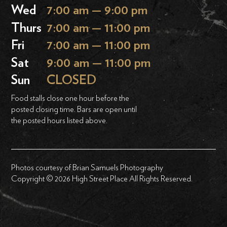
Wed
7:00 am — 9:00 pm
Thurs
7:00 am — 11:00 pm
Fri
7:00 am — 11:00 pm
Sat
9:00 am — 11:00 pm
Sun
CLOSED
Food stalls close one hour before the
posted closing time. Bars are open until
the posted hours listed above.
Photos courtesy of Brian Samuels Photography
Copyright © 2026 High Street Place All Rights Reserved.