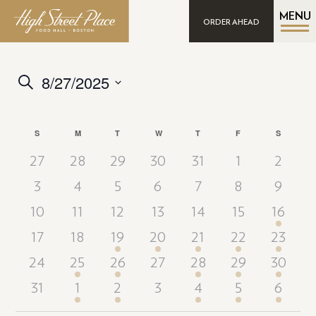
MENU
ORDER AHEAD
8/27/2025
Events
Search
Search
Select
date.
and
Calendar
S
SUNDAY
M
MONDAY
T
TUESDAY
W
WEDNESDAY
T
THURSDAY
F
FRIDAY
S
SATURD
Views
of
Navigation
27
28
29
30
31
1
2
Events
3
4
5
6
7
8
9
10
11
12
13
14
15
16
17
18
19
20
21
22
23
24
25
26
27
28
29
30
31
1
2
3
4
5
6