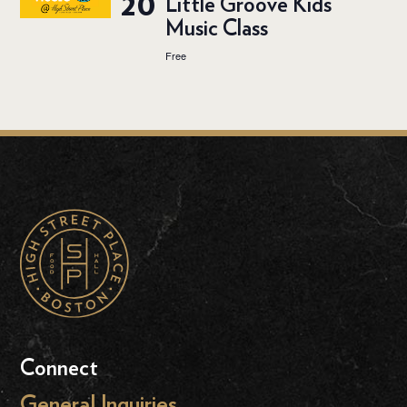
20
Little Groove Kids
Music Class
Free
Connect
General Inquiries