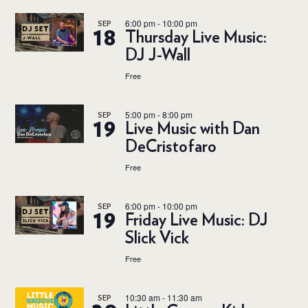
6:00 pm
-
10:00 pm
SEP
18
Thursday Live Music:
DJ J-Wall
Free
5:00 pm
-
8:00 pm
SEP
19
Live Music with Dan
DeCristofaro
Free
6:00 pm
-
10:00 pm
SEP
19
Friday Live Music: DJ
Slick Vick
Free
10:30 am
-
11:30 am
SEP