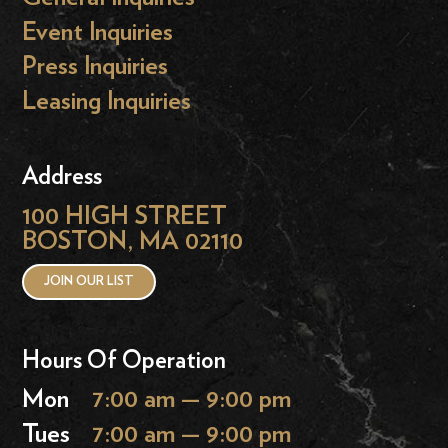
Event Inquiries
Press Inquiries
Leasing Inquiries
Address
100 HIGH STREET
BOSTON, MA 02110
JOIN OUR LIST
Hours Of Operation
Mon
7:00 am — 9:00 pm
Tues
7:00 am — 9:00 pm