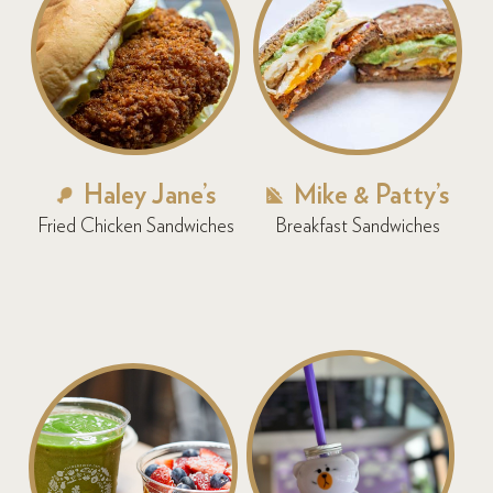
Haley Jane’s
Mike & Patty’s
Fried Chicken Sandwiches
Breakfast Sandwiches