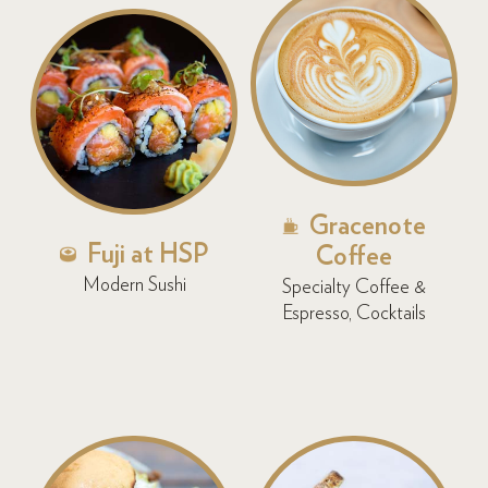
Gracenote
Fuji at HSP
Coffee
Modern Sushi
Specialty Coffee &
Espresso, Cocktails