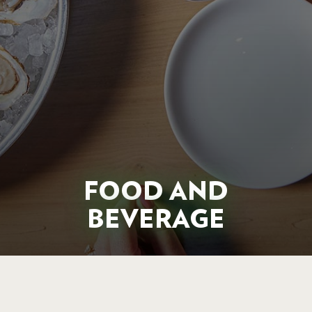
FOOD AND
BEVERAGE