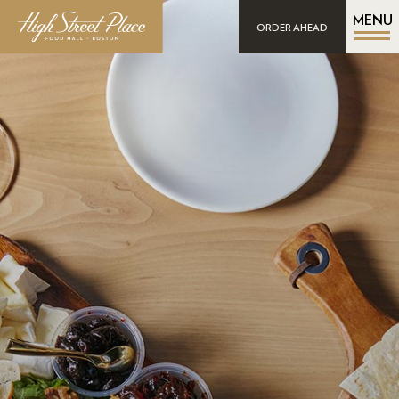
MENU
ORDER AHEAD