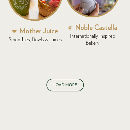
Noble Castella
Mother Juice
Internationally Inspired
Smoothies, Bowls & Juices
Bakery
LOAD MORE