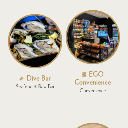
EGO
Dive Bar
Convenience
Seafood & Raw Bar
Convenience