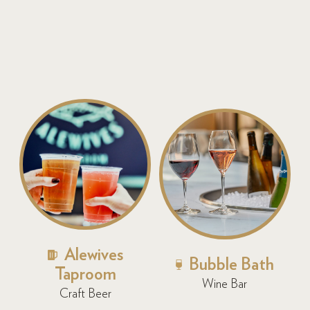
Alewives
Bubble Bath
Taproom
Wine Bar
Craft Beer