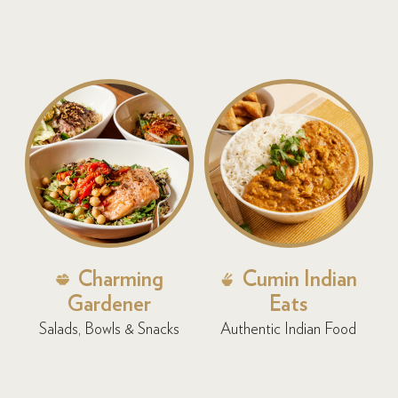
Charming
Cumin Indian
Gardener
Eats
Salads, Bowls & Snacks
Authentic Indian Food