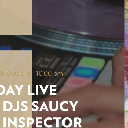
 @ 6:00 pm
-
10:00 pm
AY LIVE
 DJS SAUCY
 INSPECTOR