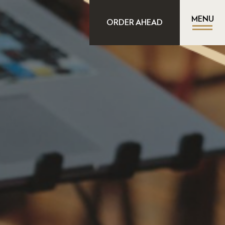
MENU
ORDER AHEAD