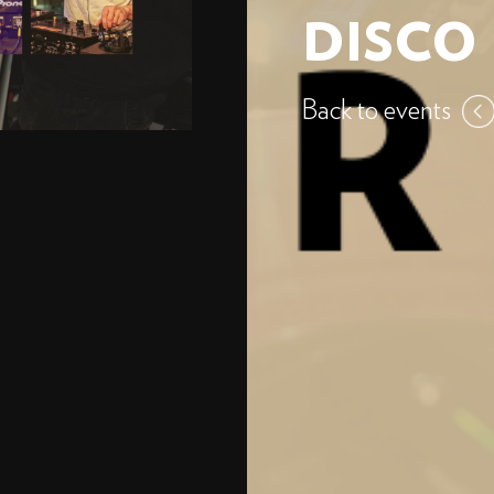
DISCO
Back to events