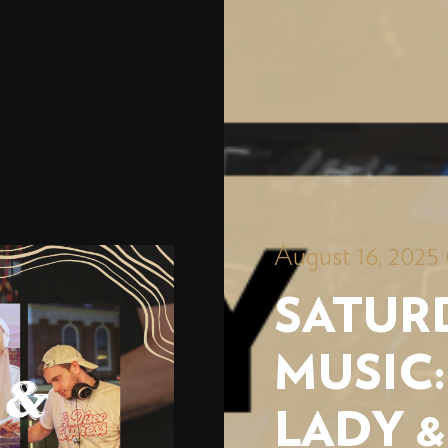
August 16, 2025
SATURD
MUSIC:
LADY &