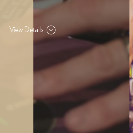
View Details