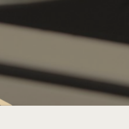
SATURDAY LIVE MUSIC: DJS