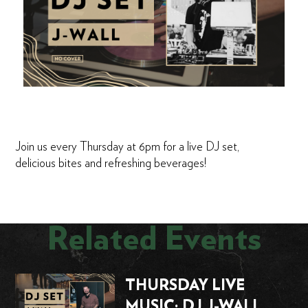
Join us every Thursday at 6pm for a live DJ set,
delicious bites and refreshing beverages!
Related Events
THURSDAY LIVE
MUSIC: DJ J-WALL