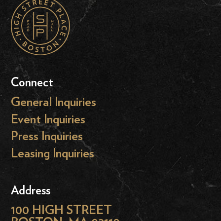
Connect
General Inquiries
Event Inquiries
Press Inquiries
Leasing Inquiries
Address
100 HIGH STREET