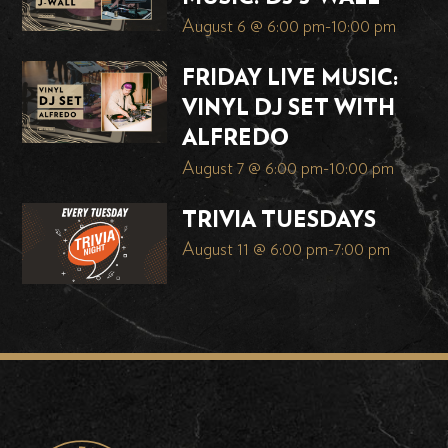
August 6 @ 6:00 pm
-
10:00 pm
FRIDAY LIVE MUSIC:
VINYL DJ SET WITH
ALFREDO
August 7 @ 6:00 pm
-
10:00 pm
TRIVIA TUESDAYS
August 11 @ 6:00 pm
-
7:00 pm