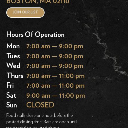
BOSTON, MA 02110
JOIN OUR LIST
Hours Of Operation
Mon
7:00 am — 9:00 pm
Tues
7:00 am — 9:00 pm
Wed
7:00 am — 9:00 pm
Thurs
7:00 am — 11:00 pm
Fri
7:00 am — 11:00 pm
Sat
9:00 am — 11:00 pm
Sun
CLOSED
Food stalls close one hour before the
posted closing time. Bars are open until