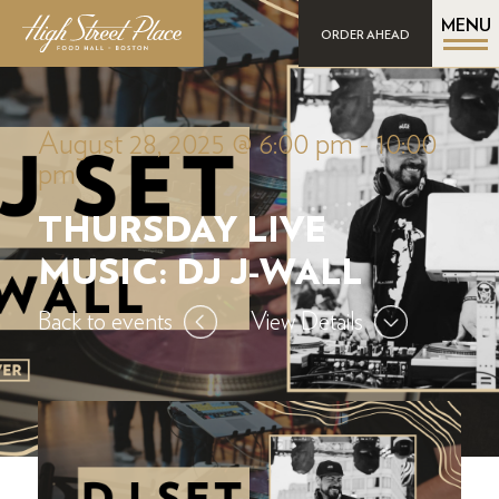
MENU
ORDER AHEAD
August 28, 2025 @ 6:00 pm
-
10:00
pm
THURSDAY LIVE
MUSIC: DJ J-WALL
Back to events
View Details