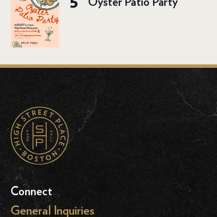
5
Oyster Patio Party
Connect
General Inquiries