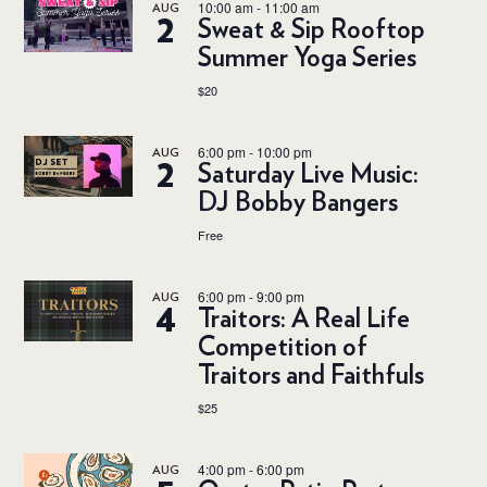
10:00 am
-
11:00 am
AUG
2
Sweat & Sip Rooftop
Summer Yoga Series
$20
6:00 pm
-
10:00 pm
AUG
2
Saturday Live Music:
DJ Bobby Bangers
Free
6:00 pm
-
9:00 pm
AUG
4
Traitors: A Real Life
Competition of
Traitors and Faithfuls
$25
4:00 pm
-
6:00 pm
AUG