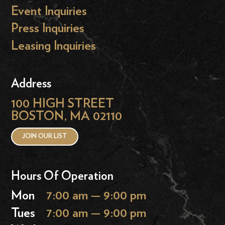
Event Inquiries
Press Inquiries
Leasing Inquiries
Address
100 HIGH STREET
BOSTON, MA 02110
JOIN OUR LIST
Hours Of Operation
Mon
7:00 am — 9:00 pm
Tues
7:00 am — 9:00 pm