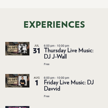
EXPERIENCES
6:00 pm
-
10:00 pm
JUL
31
Thursday Live Music:
DJ J-Wall
Free
6:00 pm
-
10:00 pm
AUG
1
Friday Live Music: DJ
Davvid
Free