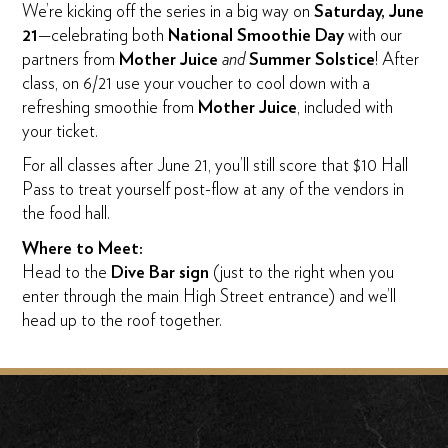
We’re kicking off the series in a big way on
Saturday, June
21
—celebrating both
National Smoothie Day
with our
partners from
Mother Juice
and
Summer Solstice
! After
class, on 6/21 use your voucher to cool down with a
refreshing smoothie from
Mother Juice
, included with
your ticket.
For all classes after June 21, you’ll still score that $10 Hall
Pass to treat yourself post-flow at any of the vendors in
the food hall.
Where to Meet:
Head to the
Dive Bar sign
(just to the right when you
enter through the main High Street entrance) and we’ll
head up to the roof together.