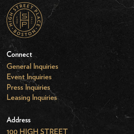
Connect
General Inquiries
Event Inquiries
Press Inquiries
Leasing Inquiries
Address
100 HIGH STREET