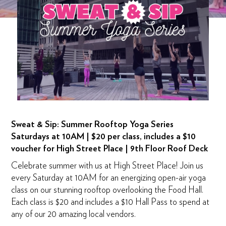
Sweat & Sip: Summer Rooftop Yoga Series
Saturdays at 10AM | $20 per class, includes a $10
voucher for High Street Place | 9th Floor Roof Deck
Celebrate summer with us at High Street Place! Join us
every Saturday at 10AM for an energizing open-air yoga
class on our stunning rooftop overlooking the Food Hall.
Each class is $20 and includes a $10 Hall Pass to spend at
any of our 20 amazing local vendors.