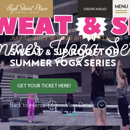
MENU
ORDER AHEAD
July 12, 2025 @ 10:00 am
-
11:00 am
SWEAT & SIP ROOFTOP
SUMMER YOGA SERIES
GET YOUR TICKET HERE!
Back to events
View Details