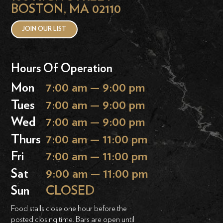
BOSTON, MA 02110
JOIN OUR LIST
Hours Of Operation
Mon
7:00 am — 9:00 pm
Tues
7:00 am — 9:00 pm
Wed
7:00 am — 9:00 pm
Thurs
7:00 am — 11:00 pm
Fri
7:00 am — 11:00 pm
Sat
9:00 am — 11:00 pm
Sun
CLOSED
Food stalls close one hour before the
posted closing time. Bars are open until