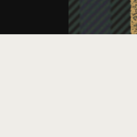
D
A
ted against your fellow attendees in a
ver-the-top Scottish accents, in an event