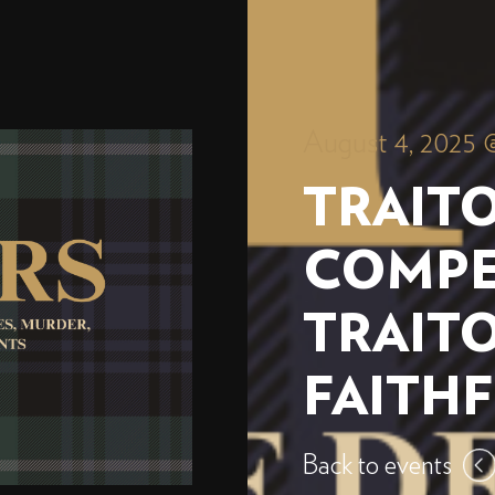
August 4, 2025 
TRAITO
COMPE
TRAIT
FAITH
Back to events