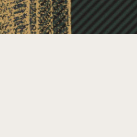
TRAITORS: A REAL LIFE
COMPETITION OF TRAITORS AND
FAITHFULS
ate & Time
ugust 4, 2025 @ 6:00 pm
-
9:00 pm