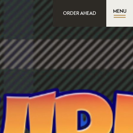
MENU
ORDER AHEAD