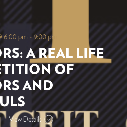
@ 6:00 pm
-
9:00 pm
RS: A REAL LIFE
TITION OF
ORS AND
FULS
View Details