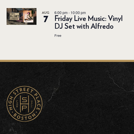
6:00 pm
-
10:00 pm
AUG
7
Friday Live Music: Vinyl
DJ Set with Alfredo
Free