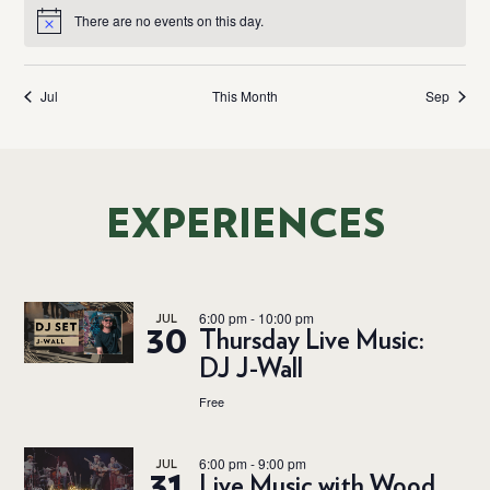
There are no events on this day.
Notice
Jul
This Month
Sep
EXPERIENCES
6:00 pm
-
10:00 pm
JUL
30
Thursday Live Music:
DJ J-Wall
Free
6:00 pm
-
9:00 pm
JUL
31
Live Music with Wood