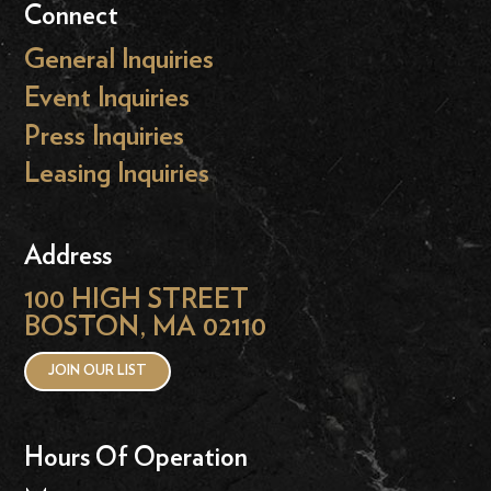
Connect
General Inquiries
Event Inquiries
Press Inquiries
Leasing Inquiries
Address
100 HIGH STREET
BOSTON, MA 02110
JOIN OUR LIST
Hours Of Operation