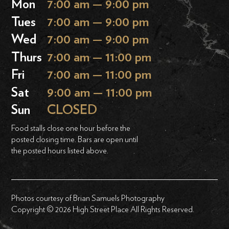
Mon
7:00 am — 9:00 pm
Tues
7:00 am — 9:00 pm
Wed
7:00 am — 9:00 pm
Thurs
7:00 am — 11:00 pm
Fri
7:00 am — 11:00 pm
Sat
9:00 am — 11:00 pm
Sun
CLOSED
Food stalls close one hour before the
posted closing time. Bars are open until
the posted hours listed above.
Photos courtesy of Brian Samuels Photography
Copyright © 2026 High Street Place All Rights Reserved.