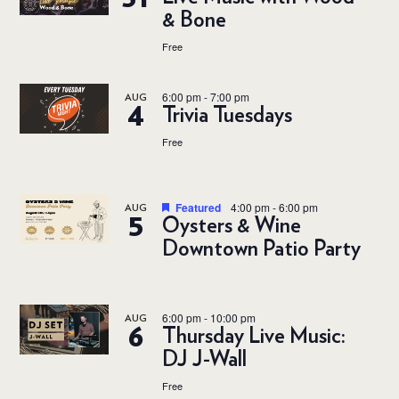
& Bone
Free
6:00 pm
-
7:00 pm
AUG
4
Trivia Tuesdays
Free
Featured
4:00 pm
-
6:00 pm
AUG
5
Oysters & Wine
Downtown Patio Party
6:00 pm
-
10:00 pm
AUG
6
Thursday Live Music:
DJ J-Wall
Free