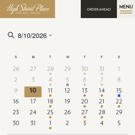
MENU
ORDER AHEAD
8/10/2026
Events
Search
Search
Select
date.
and
Calendar
S
SUNDAY
M
MONDAY
T
TUESDAY
W
WEDNESDAY
T
THURSDAY
F
FRIDAY
S
SATURD
Views
of
Navigation
26
27
28
29
30
31
1
Events
has
2
3
4
5
6
7
8
featured
events
has
9
10
11
12
13
14
15
featured
events
16
17
18
19
20
21
22
23
24
25
26
27
28
29
30
31
1
2
3
4
5