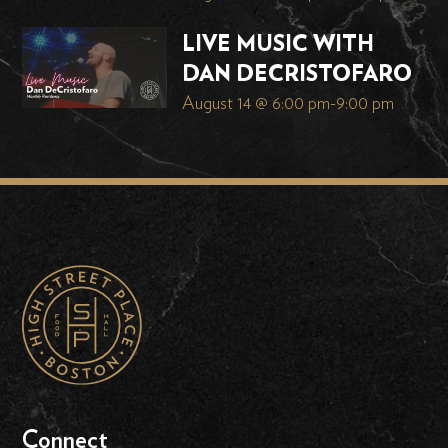
LIVE MUSIC WITH
DAN DECRISTOFARO
August 14 @ 6:00 pm
-
9:00 pm
Connect