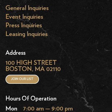
General Inquiries
Event Inquiries
Press Inquiries
Leasing Inquiries
Address
100 HIGH STREET
BOSTON, MA 02110
JOIN OUR LIST
Hours Of Operation
Mon
7:00 am — 9:00 pm