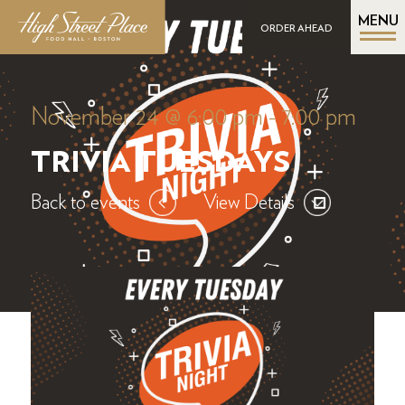
MENU
ORDER AHEAD
November 24 @ 6:00 pm
-
7:00 pm
TRIVIA TUESDAYS
Back to events
View Details