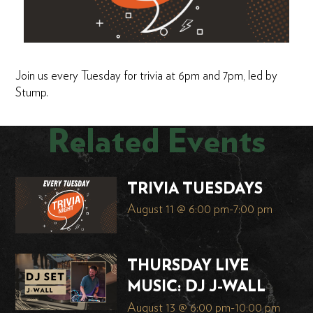
Join us every Tuesday for trivia at 6pm and 7pm, led by
Stump.
Related Events
TRIVIA TUESDAYS
August 11 @ 6:00 pm
-
7:00 pm
THURSDAY LIVE
MUSIC: DJ J-WALL
August 13 @ 6:00 pm
-
10:00 pm