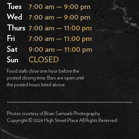
Tues
7:00 am — 9:00 pm
Wed
7:00 am — 9:00 pm
Thurs
7:00 am — 11:00 pm
Fri
7:00 am — 11:00 pm
Sat
9:00 am — 11:00 pm
Sun
CLOSED
Food stalls close one hour before the
posted closing time. Bars are open until
the posted hours listed above.
Photos courtesy of Brian Samuels Photography
Copyright © 2026 High Street Place All Rights Reserved.