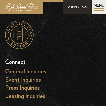
MENU
ORDER AHEAD
Connect
General Inquiries
Event Inquiries
Press Inquiries
Leasing Inquiries