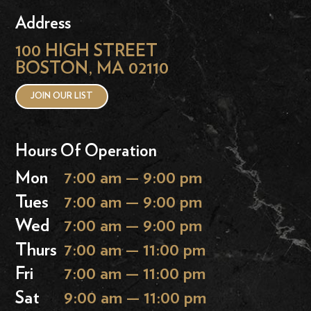
Address
100 HIGH STREET
BOSTON, MA 02110
JOIN OUR LIST
Hours Of Operation
Mon
7:00 am — 9:00 pm
Tues
7:00 am — 9:00 pm
Wed
7:00 am — 9:00 pm
Thurs
7:00 am — 11:00 pm
Fri
7:00 am — 11:00 pm
Sat
9:00 am — 11:00 pm