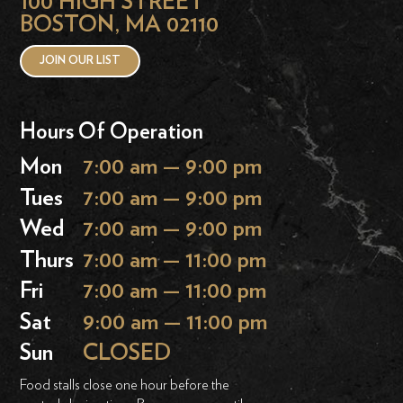
100 HIGH STREET
BOSTON, MA 02110
JOIN OUR LIST
Hours Of Operation
Mon
7:00 am — 9:00 pm
Tues
7:00 am — 9:00 pm
Wed
7:00 am — 9:00 pm
Thurs
7:00 am — 11:00 pm
Fri
7:00 am — 11:00 pm
Sat
9:00 am — 11:00 pm
Sun
CLOSED
Food stalls close one hour before the