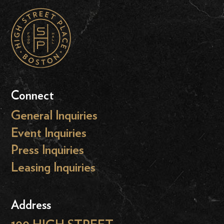
Connect
General Inquiries
Event Inquiries
Press Inquiries
Leasing Inquiries
Address