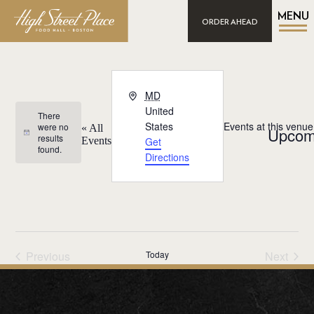
MENU
ORDER AHEAD
Address
MD
United
There
States
Events at this venue
were no
« All
Upcom
Notice
results
Events
Get
found.
Select
Directions
date.
Previous
Today
Next
Events
Events