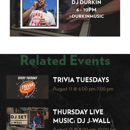
Related Events
TRIVIA TUESDAYS
August 11 @ 6:00 pm
-
7:00 pm
THURSDAY LIVE
MUSIC: DJ J-WALL
August 13 @ 6:00 pm
-
10:00 pm