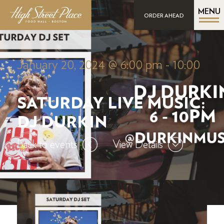
MENU
ORDER AHEAD
January 20, 2024 @ 6:00 pm
-
10:00
pm
SATURDAY LIVE MUSIC:
DJ DURKIN
Back to events
View Details