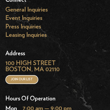
General Inquiries
Event Inquiries
Press Inquiries
Leasing Inquiries
Address
100 HIGH STREET
BOSTON, MA 02110
JOIN OUR LIST
Hours Of Operation
Mon
7:00 am — 9:00 pm