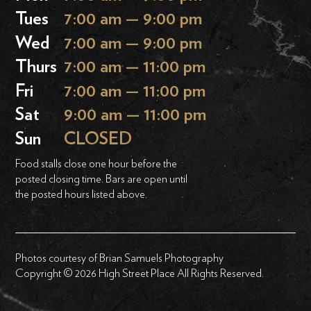
Tues
7:00 am — 9:00 pm
Wed
7:00 am — 9:00 pm
Thurs
7:00 am — 11:00 pm
Fri
7:00 am — 11:00 pm
Sat
9:00 am — 11:00 pm
Sun
CLOSED
Food stalls close one hour before the
posted closing time. Bars are open until
the posted hours listed above.
Photos courtesy of Brian Samuels Photography
Copyright © 2026 High Street Place All Rights Reserved.