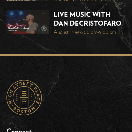
LIVE MUSIC WITH
DAN DECRISTOFARO
August 14 @ 6:00 pm
-
9:00 pm
Connect