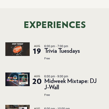
EXPERIENCES
6:00 pm
-
7:00 pm
AUG
19
Trivia Tuesdays
Free
6:00 pm
-
9:00 pm
AUG
20
Midweek Mixtape: DJ
J-Wall
Free
6:00 pm
-
10:00 pm
AUG