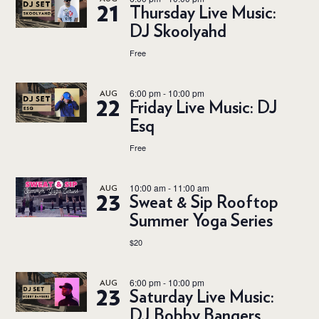
21
Thursday Live Music:
DJ Skoolyahd
Free
6:00 pm
-
10:00 pm
AUG
22
Friday Live Music: DJ
Esq
Free
10:00 am
-
11:00 am
AUG
23
Sweat & Sip Rooftop
Summer Yoga Series
$20
6:00 pm
-
10:00 pm
AUG
23
Saturday Live Music:
DJ Bobby Bangers