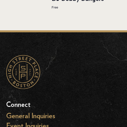
Free
Connect
General Inquiries
Event Inquiries