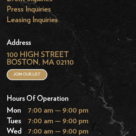
Press Inquiries
Leasing Inquiries
Address
100 HIGH STREET
BOSTON, MA 02110
JOIN OUR LIST
Hours Of Operation
Mon
7:00 am — 9:00 pm
Tues
7:00 am — 9:00 pm
Wed
7:00 am — 9:00 pm