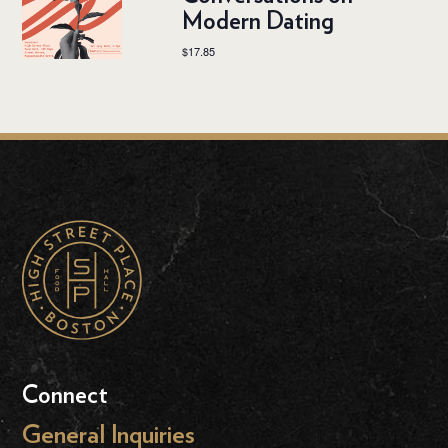
Modern Dating
$17.85
Connect
General Inquiries