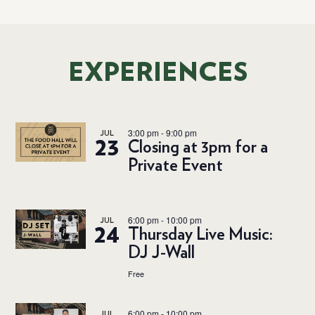
EXPERIENCES
3:00 pm
-
9:00 pm
JUL
23
Closing at 3pm for a
Private Event
6:00 pm
-
10:00 pm
JUL
24
Thursday Live Music:
DJ J-Wall
Free
6:00 pm
-
10:00 pm
JUL