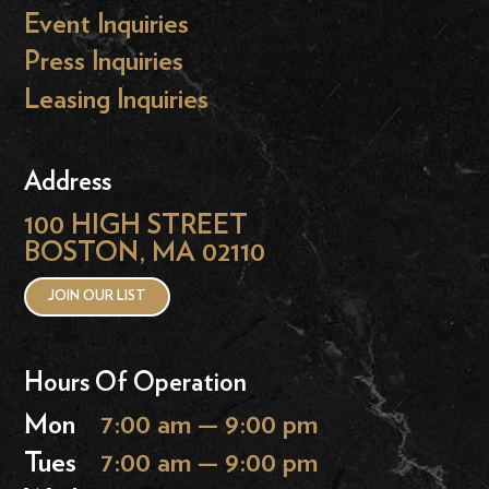
Event Inquiries
Press Inquiries
Leasing Inquiries
Address
100 HIGH STREET
BOSTON, MA 02110
JOIN OUR LIST
Hours Of Operation
Mon
7:00 am — 9:00 pm
Tues
7:00 am — 9:00 pm