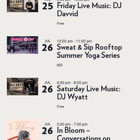
25
Friday Live Music: DJ
Davvid
Free
10:00 am
-
11:00 am
JUL
26
Sweat & Sip Rooftop
Summer Yoga Series
$20
4:00 pm
-
8:00 pm
JUL
26
Saturday Live Music:
DJ Wyatt
Free
5:00 pm
-
7:00 pm
JUL
26
In Bloom –
Conversations on