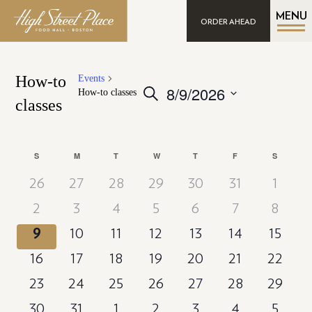
MENU
ORDER AHEAD
How-to
Events
8/9/2026
Events
Search
How-to classes
classes
Search
Select
date.
and
Views
Calendar
S
SUNDAY
M
MONDAY
T
TUESDAY
W
WEDNESDAY
T
THURSDAY
F
FRIDAY
S
SATURD
Navigation
of
26
27
28
29
30
31
1
Events
2
3
4
5
6
7
8
9
10
11
12
13
14
15
16
17
18
19
20
21
22
23
24
25
26
27
28
29
30
31
1
2
3
4
5