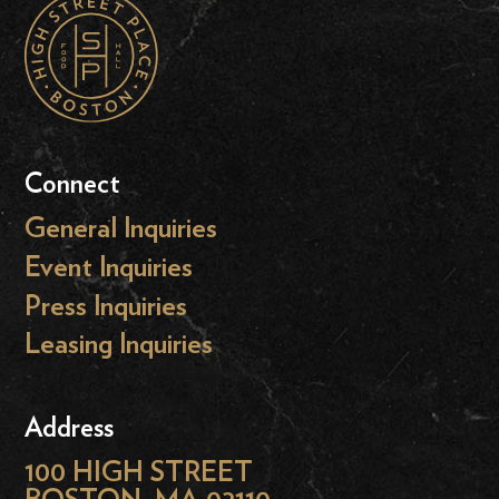
Connect
General Inquiries
Event Inquiries
Press Inquiries
Leasing Inquiries
Address
100 HIGH STREET