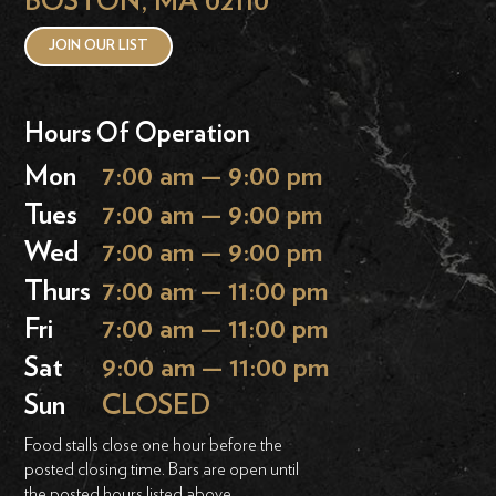
BOSTON, MA 02110
JOIN OUR LIST
Hours Of Operation
Mon
7:00 am — 9:00 pm
Tues
7:00 am — 9:00 pm
Wed
7:00 am — 9:00 pm
Thurs
7:00 am — 11:00 pm
Fri
7:00 am — 11:00 pm
Sat
9:00 am — 11:00 pm
Sun
CLOSED
Food stalls close one hour before the
posted closing time. Bars are open until
the posted hours listed above.