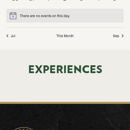
There are no events on this day.
Notice
Jul
This Month
Sep
EXPERIENCES