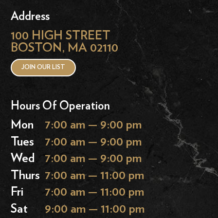
Address
100 HIGH STREET
BOSTON, MA 02110
JOIN OUR LIST
Hours Of Operation
Mon
7:00 am — 9:00 pm
Tues
7:00 am — 9:00 pm
Wed
7:00 am — 9:00 pm
Thurs
7:00 am — 11:00 pm
Fri
7:00 am — 11:00 pm
Sat
9:00 am — 11:00 pm