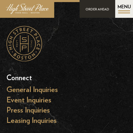
MENU
ORDER AHEAD
Connect
General Inquiries
Event Inquiries
Press Inquiries
Leasing Inquiries