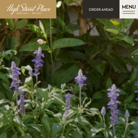
MENU
ORDER AHEAD