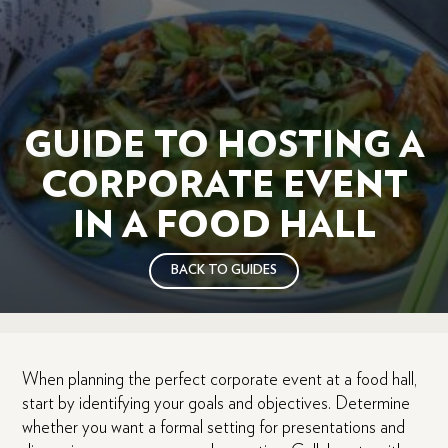
GUIDE TO HOSTING A
CORPORATE EVENT
IN A FOOD HALL
BACK TO GUIDES
When planning the perfect corporate event at a food hall,
start by identifying your goals and objectives. Determine
whether you want a formal setting for presentations and