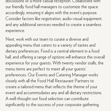
discussions or a more casual reception. Collaborate with
our friendly food hall managers to customize the space
accordingly, ensuring it aligns with the event’s purpose.
Consider factors like registration, audio-visual equipment,
and any additional services needed to create a seamless
experience.
Next, work with our team to curate a diverse and
appealing menu that caters to a variety of tastes and
dietary preferences. Food is a central element in a food
hall, and offering a range of options will enhance the overall
experience for your guests. With twenty vendor stalls, the
menu items are perfect to meet all your guests’
preferences. Our Events and Catering Manager works
closely with all the Food Hall Restaurant Partners to
create a tailored menu that reflects the theme of your
event and accommodates any and all dietary restrictions.
A well-thought-out food selection can contribute
significantly to the success of your corporate gathering.