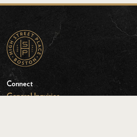
Connect
General Inquiries
Event Inquiries
Press Inquiries
Leasing Inquiries