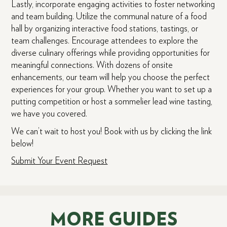
Lastly, incorporate engaging activities to foster networking
and team building. Utilize the communal nature of a food
hall by organizing interactive food stations, tastings, or
team challenges. Encourage attendees to explore the
diverse culinary offerings while providing opportunities for
meaningful connections. With dozens of onsite
enhancements, our team will help you choose the perfect
experiences for your group. Whether you want to set up a
putting competition or host a sommelier lead wine tasting,
we have you covered.
We can’t wait to host you! Book with us by clicking the link
below!
Submit Your Event Request
MORE GUIDES