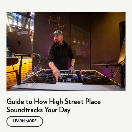
Guide to How High Street Place
Soundtracks Your Day
LEARN MORE