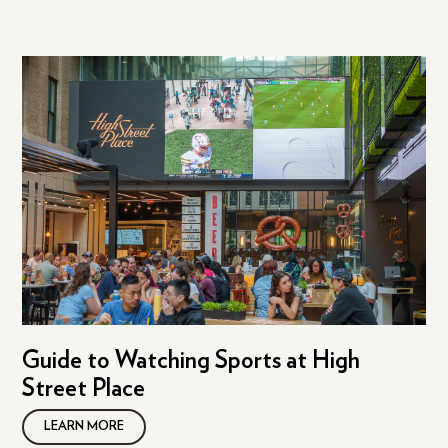
Guide to Watching Sports at High
Street Place
LEARN MORE