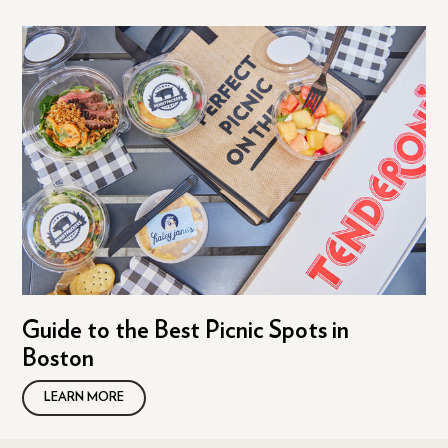
Guide to the Best Picnic Spots in
Boston
LEARN MORE