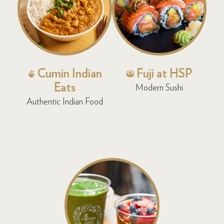
Cumin Indian
Fuji at HSP
Eats
Modern Sushi
Authentic Indian Food