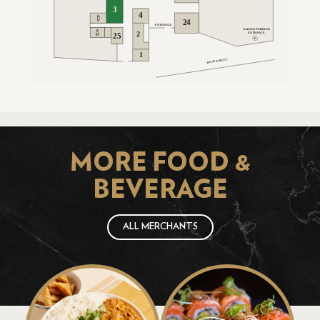
MORE FOOD &
BEVERAGE
ALL MERCHANTS