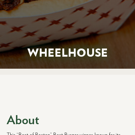
WHEELHOUSE
About