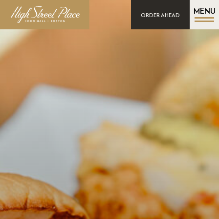
MENU
ORDER AHEAD