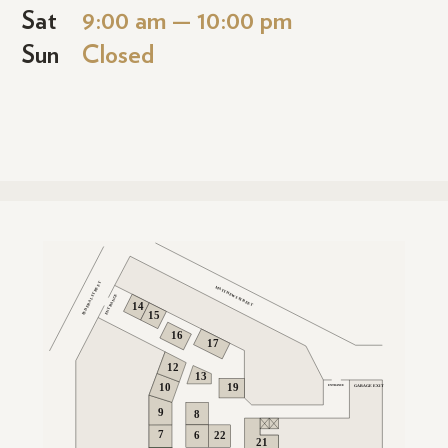
Sat
9:00 am — 10:00 pm
Sun
Closed