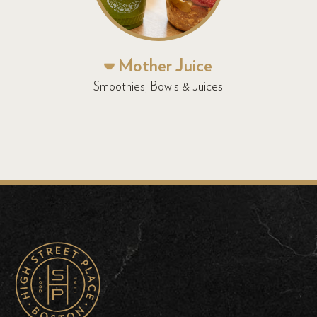
Mother Juice
Smoothies, Bowls & Juices