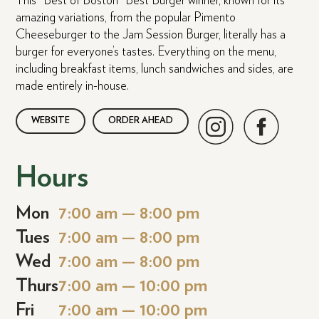
This “Best of Boston” Best Burger winner, known for its
amazing variations, from the popular Pimento
Cheeseburger to the Jam Session Burger, literally has a
burger for everyone’s tastes. Everything on the menu,
including breakfast items, lunch sandwiches and sides, are
made entirely in-house.
WEBSITE
ORDER AHEAD
Hours
Mon
7:00 am — 8:00 pm
Tues
7:00 am — 8:00 pm
Wed
7:00 am — 8:00 pm
Thurs
7:00 am — 10:00 pm
Fri
7:00 am — 10:00 pm