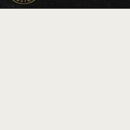
Connect
General Inquiries
Event Inquiries
Press Inquiries
Leasing Inquiries
Address
100 HIGH STREET
BOSTON, MA 02110
JOIN OUR LIST