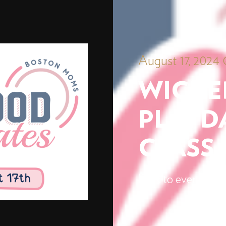
August 17, 2024 
WICKE
PLAYDA
CLASS
Back to events