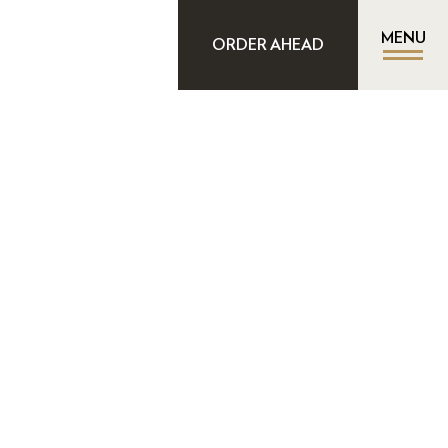
MENU
ORDER AHEAD