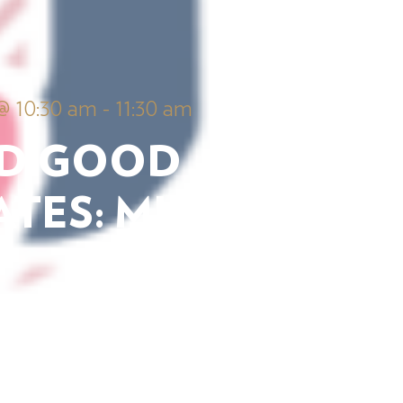
@ 10:30 am
-
11:30 am
D GOOD
TES: MUSIC
View Details