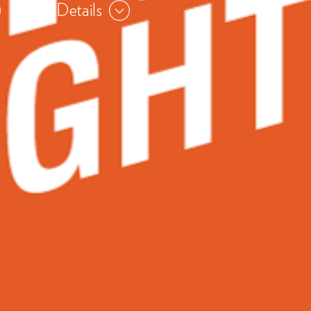
View Details