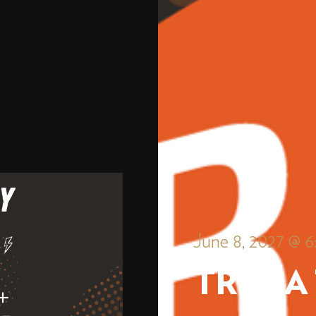
June 8, 2027 @ 
TRIVIA