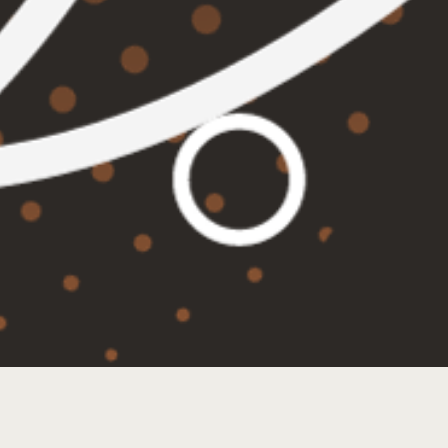
TRIVIA TUESDAYS