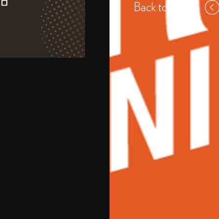
Back to events