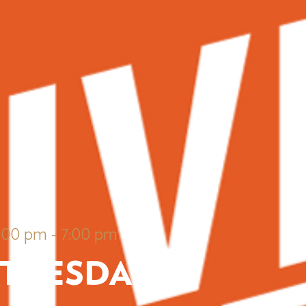
6:00 pm
-
7:00 pm
 TUESDAYS