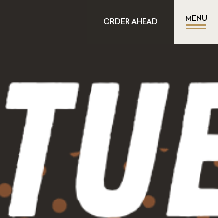
MENU
ORDER AHEAD