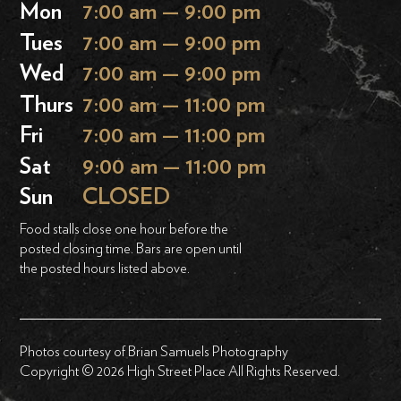
Mon
7:00 am — 9:00 pm
Tues
7:00 am — 9:00 pm
Wed
7:00 am — 9:00 pm
Thurs
7:00 am — 11:00 pm
Fri
7:00 am — 11:00 pm
Sat
9:00 am — 11:00 pm
Sun
CLOSED
Food stalls close one hour before the
posted closing time. Bars are open until
the posted hours listed above.
Photos courtesy of Brian Samuels Photography
Copyright © 2026 High Street Place All Rights Reserved.