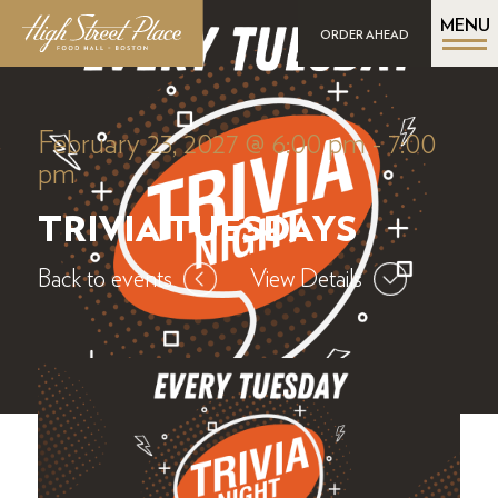
MENU
ORDER AHEAD
February 23, 2027 @ 6:00 pm
-
7:00
pm
TRIVIA TUESDAYS
Back to events
View Details