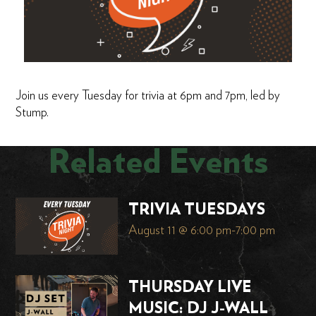
Join us every Tuesday for trivia at 6pm and 7pm, led by
Stump.
Related Events
TRIVIA TUESDAYS
August 11 @ 6:00 pm
-
7:00 pm
THURSDAY LIVE
MUSIC: DJ J-WALL