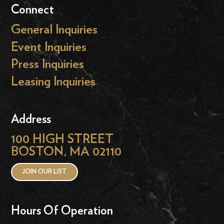
Connect
General Inquiries
Event Inquiries
Press Inquiries
Leasing Inquiries
Address
100 HIGH STREET
BOSTON, MA 02110
JOIN OUR LIST
Hours Of Operation