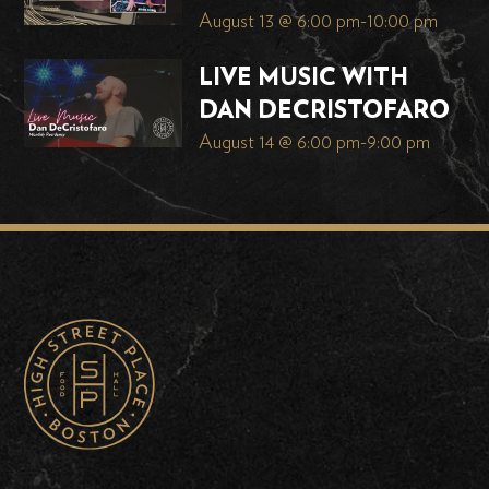
August 13 @ 6:00 pm
-
10:00 pm
LIVE MUSIC WITH
DAN DECRISTOFARO
August 14 @ 6:00 pm
-
9:00 pm