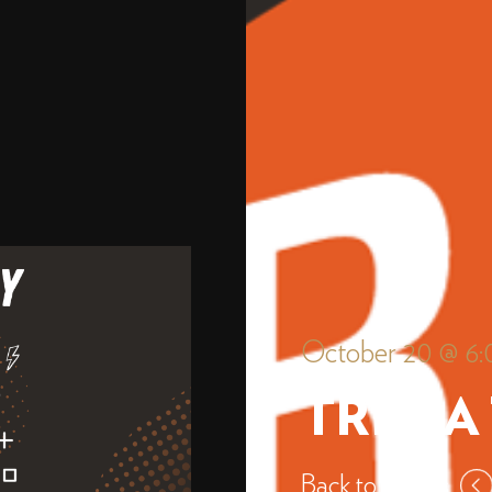
October 20 @ 6
TRIVIA
Back to events