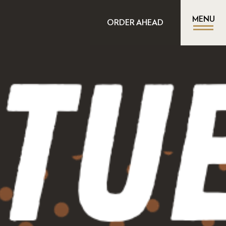
MENU
ORDER AHEAD