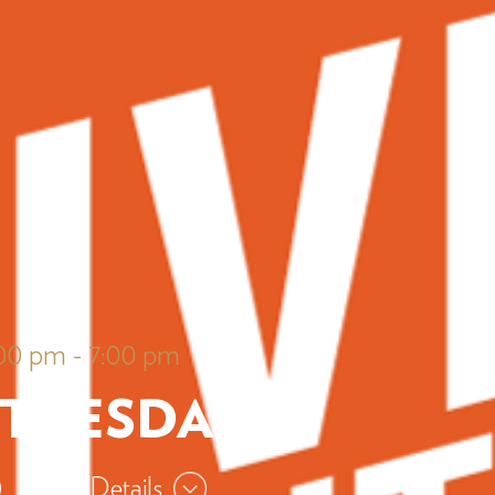
:00 pm
-
7:00 pm
 TUESDAYS
View Details