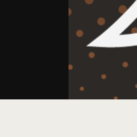
, led by Stump.