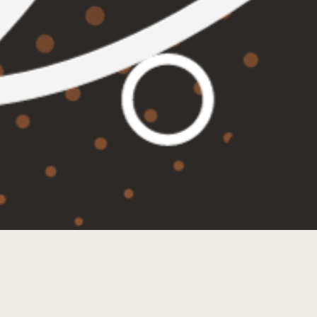
TRIVIA TUESDAYS