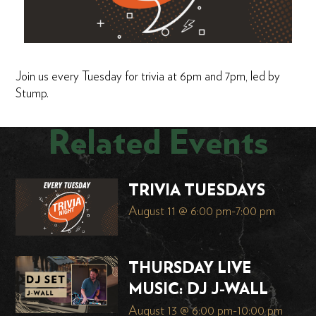
Join us every Tuesday for trivia at 6pm and 7pm, led by
Stump.
Related Events
TRIVIA TUESDAYS
August 11 @ 6:00 pm
-
7:00 pm
THURSDAY LIVE
MUSIC: DJ J-WALL
August 13 @ 6:00 pm
-
10:00 pm