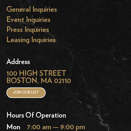
General Inquiries
Event Inquiries
Press Inquiries
Leasing Inquiries
Address
100 HIGH STREET
BOSTON, MA 02110
JOIN OUR LIST
Hours Of Operation
Mon
7:00 am — 9:00 pm