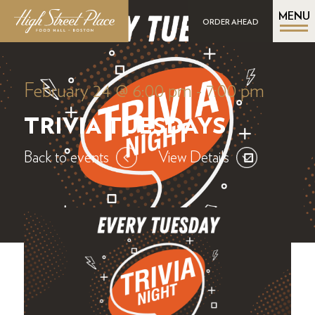
MENU
ORDER AHEAD
February 24 @ 6:00 pm
-
7:00 pm
TRIVIA TUESDAYS
Back to events
View Details