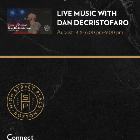
LIVE MUSIC WITH
DAN DECRISTOFARO
August 14 @ 6:00 pm
-
9:00 pm
Connect