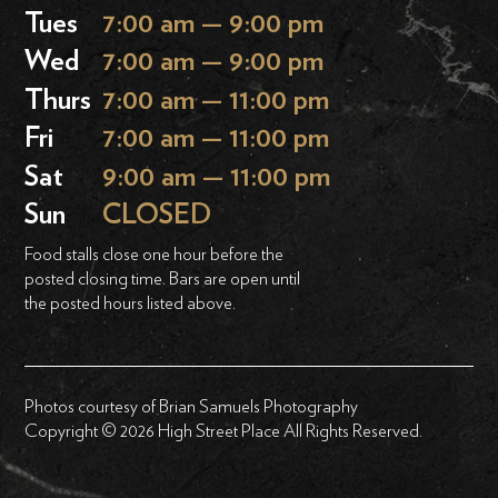
Tues
7:00 am — 9:00 pm
Wed
7:00 am — 9:00 pm
Thurs
7:00 am — 11:00 pm
Fri
7:00 am — 11:00 pm
Sat
9:00 am — 11:00 pm
Sun
CLOSED
Food stalls close one hour before the
posted closing time. Bars are open until
the posted hours listed above.
Photos courtesy of Brian Samuels Photography
Copyright © 2026 High Street Place All Rights Reserved.