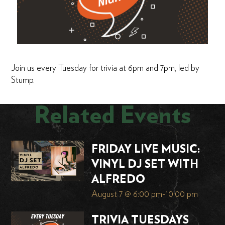
Join us every Tuesday for trivia at 6pm and 7pm, led by
Stump.
Related Events
FRIDAY LIVE MUSIC:
VINYL DJ SET WITH
ALFREDO
August 7 @ 6:00 pm
-
10:00 pm
TRIVIA TUESDAYS