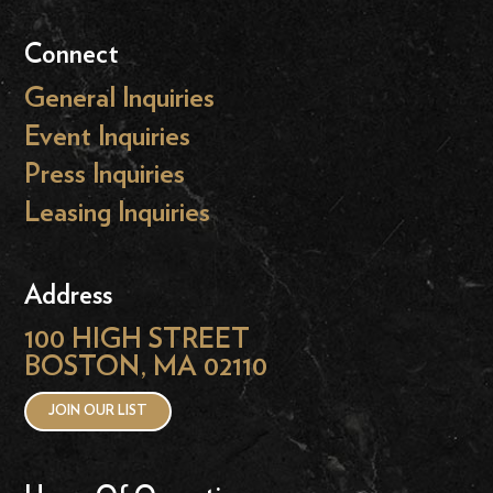
Connect
General Inquiries
Event Inquiries
Press Inquiries
Leasing Inquiries
Address
100 HIGH STREET
BOSTON, MA 02110
JOIN OUR LIST