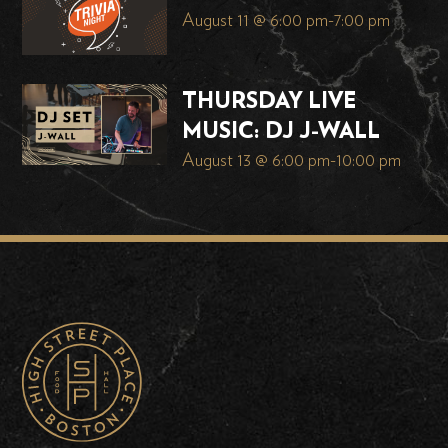
August 11 @ 6:00 pm
-
7:00 pm
THURSDAY LIVE
MUSIC: DJ J-WALL
August 13 @ 6:00 pm
-
10:00 pm