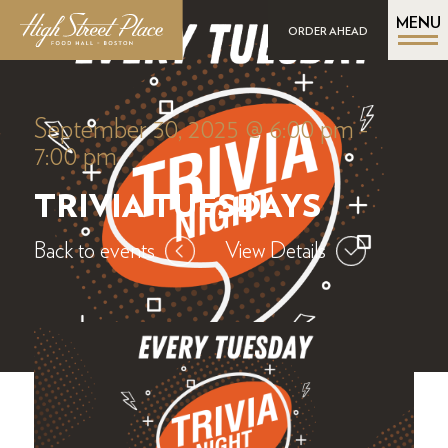
MENU
ORDER AHEAD
September 30, 2025 @ 6:00 pm
-
7:00 pm
TRIVIA TUESDAYS
Back to events
View Details