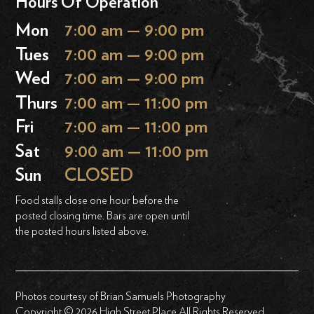
Hours Of Operation
Mon
7:00 am — 9:00 pm
Tues
7:00 am — 9:00 pm
Wed
7:00 am — 9:00 pm
Thurs
7:00 am — 11:00 pm
Fri
7:00 am — 11:00 pm
Sat
9:00 am — 11:00 pm
Sun
CLOSED
Food stalls close one hour before the
posted closing time. Bars are open until
the posted hours listed above.
Photos courtesy of Brian Samuels Photography
Copyright © 2026 High Street Place All Rights Reserved.