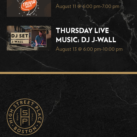
August 11 @ 6:00 pm
-
7:00 pm
THURSDAY LIVE
MUSIC: DJ J-WALL
August 13 @ 6:00 pm
-
10:00 pm