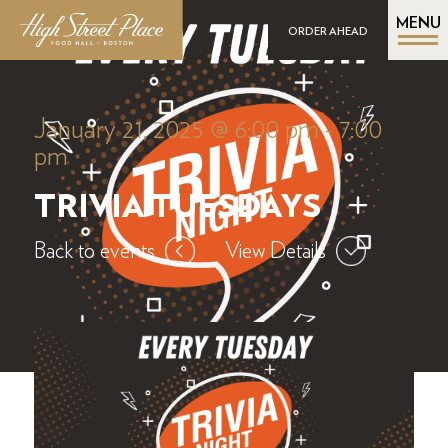
MENU
ORDER AHEAD
January 21, 2025 @ 6:00 pm
-
7:00
pm
TRIVIA TUESDAYS
Back to events
View Details