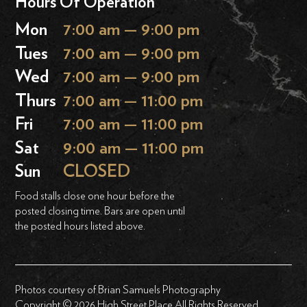
Hours Of Operation
Mon
7:00 am — 9:00 pm
Tues
7:00 am — 9:00 pm
Wed
7:00 am — 9:00 pm
Thurs
7:00 am — 11:00 pm
Fri
7:00 am — 11:00 pm
Sat
9:00 am — 11:00 pm
Sun
CLOSED
Food stalls close one hour before the
posted closing time. Bars are open until
the posted hours listed above.
Photos courtesy of Brian Samuels Photography
Copyright © 2026 High Street Place All Rights Reserved.