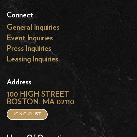
Connect
General Inquiries
Event Inquiries
Press Inquiries
Leasing Inquiries
Address
100 HIGH STREET
BOSTON, MA 02110
JOIN OUR LIST