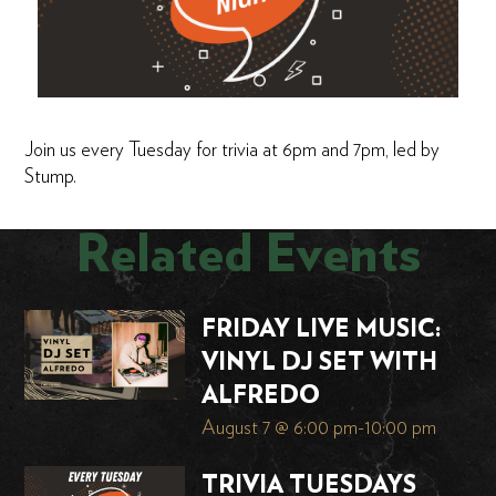
Join us every Tuesday for trivia at 6pm and 7pm, led by
Stump.
Related Events
FRIDAY LIVE MUSIC:
VINYL DJ SET WITH
ALFREDO
August 7 @ 6:00 pm
-
10:00 pm
TRIVIA TUESDAYS