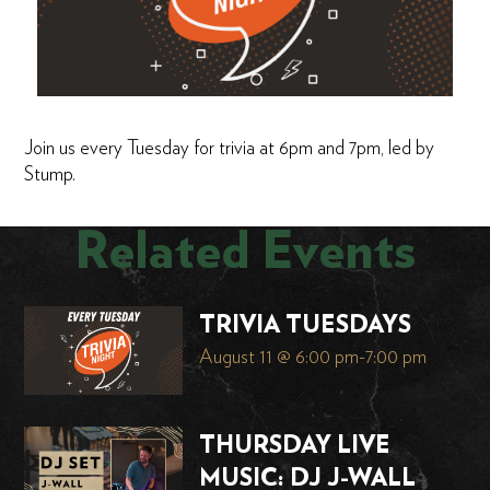
Join us every Tuesday for trivia at 6pm and 7pm, led by
Stump.
Related Events
TRIVIA TUESDAYS
August 11 @ 6:00 pm
-
7:00 pm
THURSDAY LIVE
MUSIC: DJ J-WALL