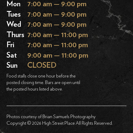
Mon
7:00 am — 9:00 pm
Tues
7:00 am — 9:00 pm
Wed
7:00 am — 9:00 pm
Thurs
7:00 am — 11:00 pm
Fri
7:00 am — 11:00 pm
Sat
9:00 am — 11:00 pm
Sun
CLOSED
Food stalls close one hour before the
posted closing time. Bars are open until
the posted hours listed above.
Photos courtesy of Brian Samuels Photography
Copyright © 2026 High Street Place All Rights Reserved.