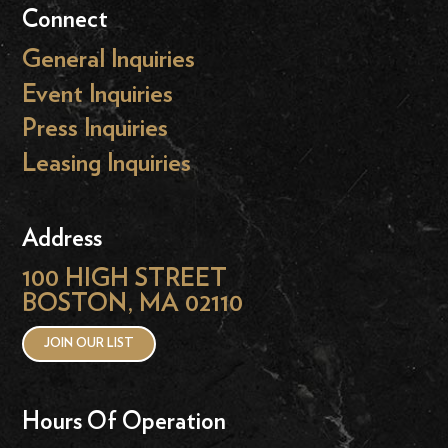
Connect
General Inquiries
Event Inquiries
Press Inquiries
Leasing Inquiries
Address
100 HIGH STREET
BOSTON, MA 02110
JOIN OUR LIST
Hours Of Operation