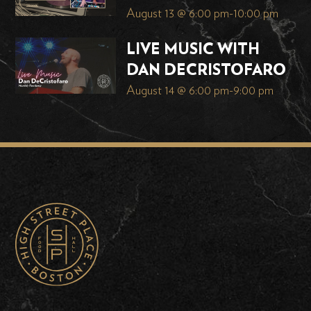
August 13 @ 6:00 pm
-
10:00 pm
LIVE MUSIC WITH
DAN DECRISTOFARO
August 14 @ 6:00 pm
-
9:00 pm