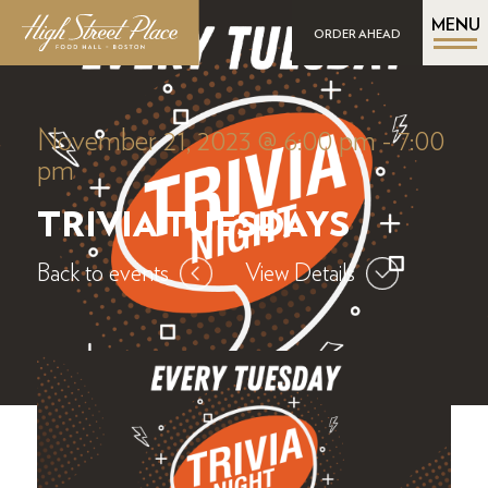
MENU
ORDER AHEAD
November 21, 2023 @ 6:00 pm
-
7:00
pm
TRIVIA TUESDAYS
Back to events
View Details