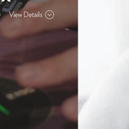
View Details