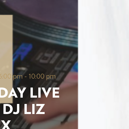
6:00 pm
-
10:00 pm
DAY LIVE
 DJ LIZ
UX