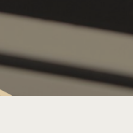
THURSDAY LIVE MUSIC: DJ LIZ
LADOUX