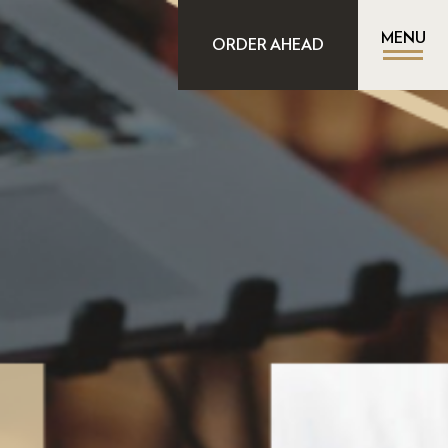
MENU
ORDER AHEAD