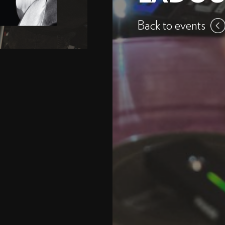
Back to events