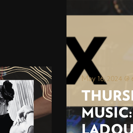
May 16, 2024 @ 
THURS
MUSIC:
LADO