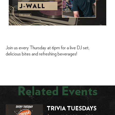
Join us every Thursday at 6pm for a live DJ set,
delicious bites and refreshing beverages!
Related Events
TRIVIA TUESDAYS