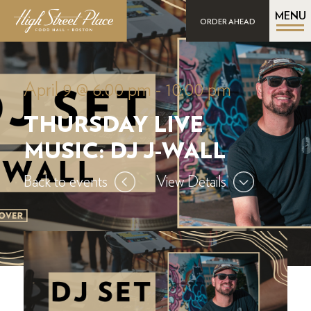
MENU
ORDER AHEAD
April 9 @ 6:00 pm
-
10:00 pm
THURSDAY LIVE
MUSIC: DJ J-WALL
Back to events
View Details