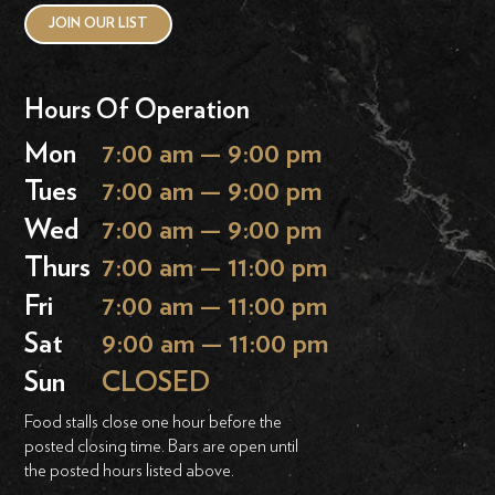
JOIN OUR LIST
Hours Of Operation
Mon
7:00 am — 9:00 pm
Tues
7:00 am — 9:00 pm
Wed
7:00 am — 9:00 pm
Thurs
7:00 am — 11:00 pm
Fri
7:00 am — 11:00 pm
Sat
9:00 am — 11:00 pm
Sun
CLOSED
Food stalls close one hour before the
posted closing time. Bars are open until
the posted hours listed above.