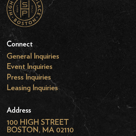
Connect
General Inquiries
Event Inquiries
Press Inquiries
Leasing Inquiries
Address
100 HIGH STREET
BOSTON, MA 02110