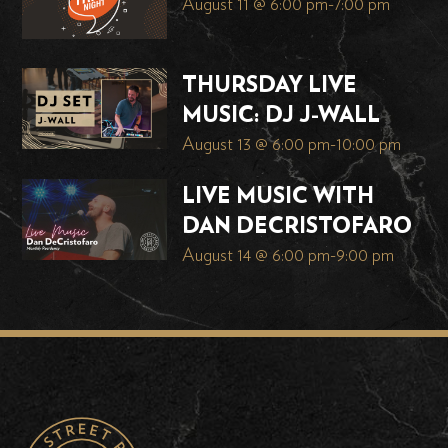
August 11 @ 6:00 pm
-
7:00 pm
THURSDAY LIVE
MUSIC: DJ J-WALL
August 13 @ 6:00 pm
-
10:00 pm
LIVE MUSIC WITH
DAN DECRISTOFARO
August 14 @ 6:00 pm
-
9:00 pm