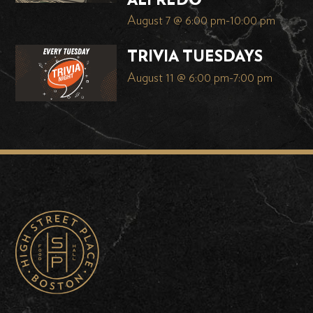
ALFREDO
August 7 @ 6:00 pm
-
10:00 pm
TRIVIA TUESDAYS
August 11 @ 6:00 pm
-
7:00 pm