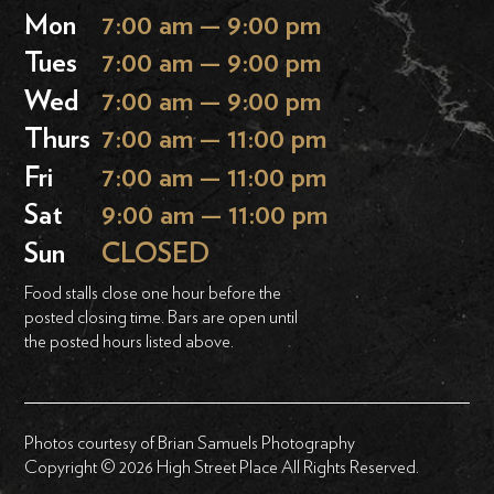
Mon
7:00 am — 9:00 pm
Tues
7:00 am — 9:00 pm
Wed
7:00 am — 9:00 pm
Thurs
7:00 am — 11:00 pm
Fri
7:00 am — 11:00 pm
Sat
9:00 am — 11:00 pm
Sun
CLOSED
Food stalls close one hour before the
posted closing time. Bars are open until
the posted hours listed above.
Photos courtesy of Brian Samuels Photography
Copyright © 2026 High Street Place All Rights Reserved.