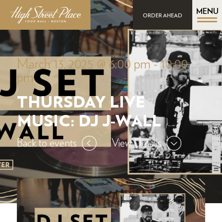
MENU
ORDER AHEAD
March 13, 2025 @ 6:00 pm
-
10:00
pm
THURSDAY LIVE
MUSIC: DJ J-WALL
Back to events
View Details