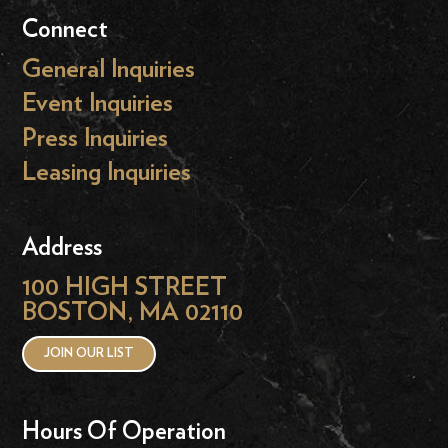
Connect
General Inquiries
Event Inquiries
Press Inquiries
Leasing Inquiries
Address
100 HIGH STREET
BOSTON, MA 02110
JOIN OUR LIST
Hours Of Operation