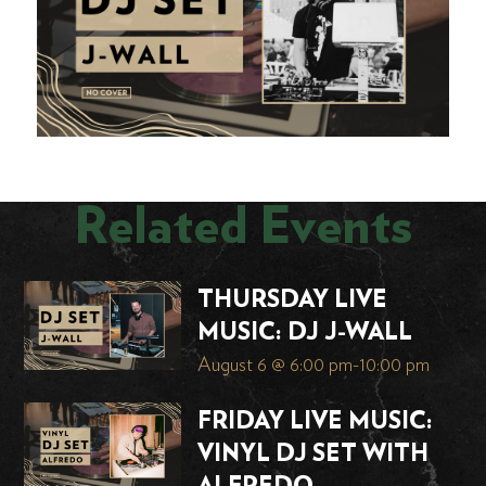
Related Events
THURSDAY LIVE
MUSIC: DJ J-WALL
August 6 @ 6:00 pm
-
10:00 pm
FRIDAY LIVE MUSIC:
VINYL DJ SET WITH