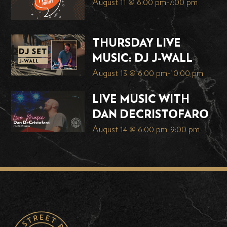
August 11 @ 6:00 pm
-
7:00 pm
THURSDAY LIVE
MUSIC: DJ J-WALL
August 13 @ 6:00 pm
-
10:00 pm
LIVE MUSIC WITH
DAN DECRISTOFARO
August 14 @ 6:00 pm
-
9:00 pm