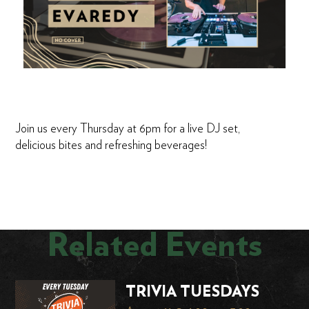
Join us every Thursday at 6pm for a live DJ set,
delicious bites and refreshing beverages!
Related Events
TRIVIA TUESDAYS