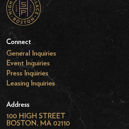
Connect
General Inquiries
Event Inquiries
Press Inquiries
Leasing Inquiries
Address
100 HIGH STREET
BOSTON, MA 02110