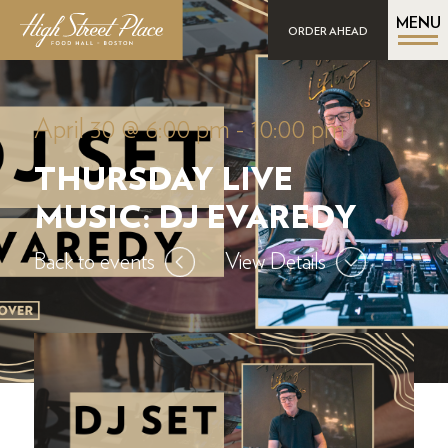
MENU
ORDER AHEAD
April 30 @ 6:00 pm
-
10:00 pm
THURSDAY LIVE
MUSIC: DJ EVAREDY
Back to events
View Details