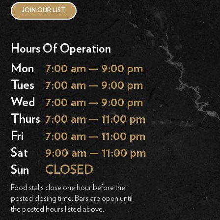
JOIN OUR LIST
Hours Of Operation
Mon
7:00 am — 9:00 pm
Tues
7:00 am — 9:00 pm
Wed
7:00 am — 9:00 pm
Thurs
7:00 am — 11:00 pm
Fri
7:00 am — 11:00 pm
Sat
9:00 am — 11:00 pm
Sun
CLOSED
Food stalls close one hour before the
posted closing time. Bars are open until
the posted hours listed above.