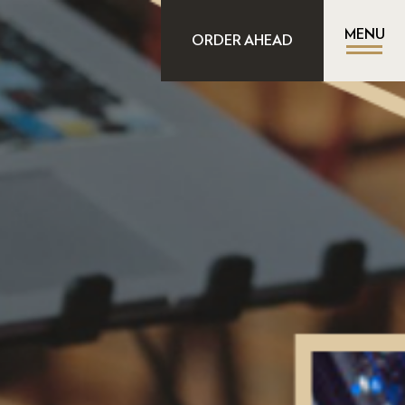
MENU
ORDER AHEAD