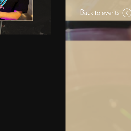
Back to events