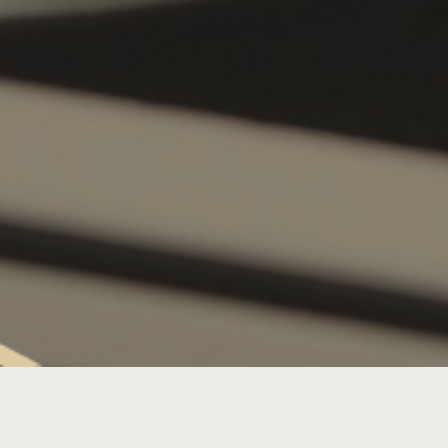
SATURDAY LIVE MUSIC: DJ L’DUKE