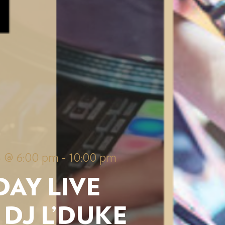
4 @ 6:00 pm
-
10:00 pm
AY LIVE
 DJ L’DUKE