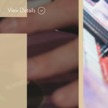
View Details