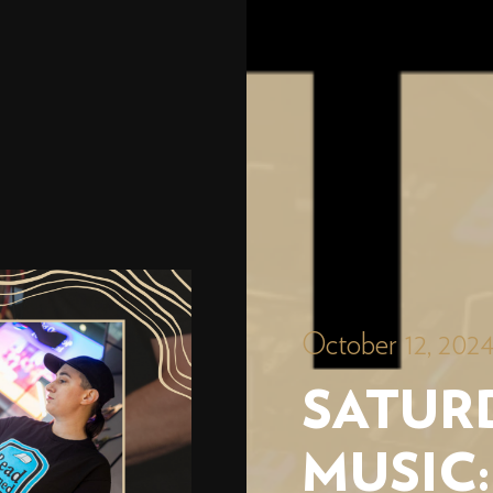
October 12, 202
SATURD
MUSIC: