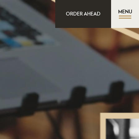
MENU
ORDER AHEAD