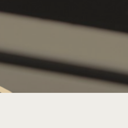
SATURDAY LIVE MUSIC: DJ J-WALL