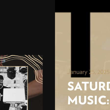
January 25, 202
SATURD
MUSIC: