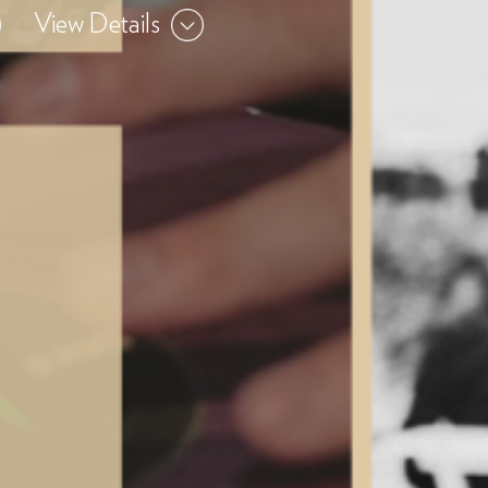
View Details