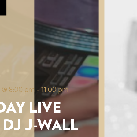
5 @ 8:00 pm
-
11:00 pm
AY LIVE
 DJ J-WALL