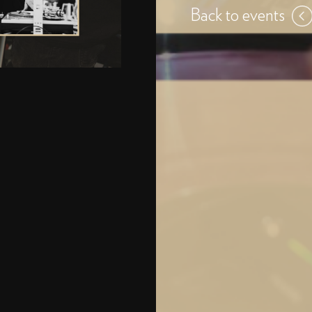
Back to events