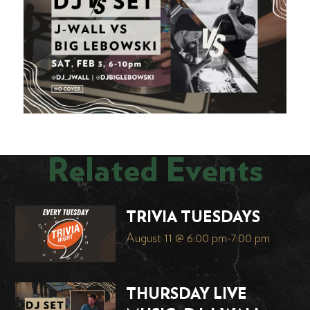
Related Events
TRIVIA TUESDAYS
August 11 @ 6:00 pm
-
7:00 pm
THURSDAY LIVE