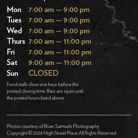
Mon
7:00 am — 9:00 pm
Tues
7:00 am — 9:00 pm
Wed
7:00 am — 9:00 pm
Thurs
7:00 am — 11:00 pm
Fri
7:00 am — 11:00 pm
Sat
9:00 am — 11:00 pm
Sun
CLOSED
Food stalls close one hour before the
posted closing time. Bars are open until
the posted hours listed above.
Photos courtesy of Brian Samuels Photography
Copyright © 2026 High Street Place All Rights Reserved.