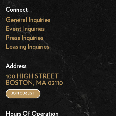
Connect
General Inquiries
Event Inquiries
Press Inquiries
Leasing Inquiries
Address
100 HIGH STREET
BOSTON, MA 02110
JOIN OUR LIST
Hours Of Operation