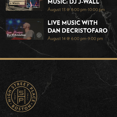
MUSIC: DJ J-WALL
August 13 @ 6:00 pm
-
10:00 pm
LIVE MUSIC WITH
DAN DECRISTOFARO
August 14 @ 6:00 pm
-
9:00 pm