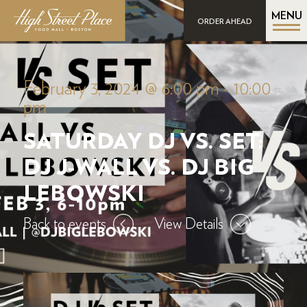
MENU
ORDER AHEAD
February 3, 2024 @ 6:00 pm
-
10:00
pm
SATURDAY DJ VS. SET:
DJ J-WALL VS. DJ BIG
LEBOWSKI
Back to events
View Details