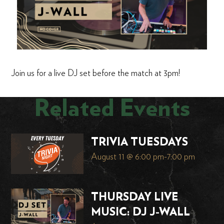
Join us for a live DJ set before the match at 3pm!
Related Events
TRIVIA TUESDAYS
August 11 @ 6:00 pm
-
7:00 pm
THURSDAY LIVE
MUSIC: DJ J-WALL