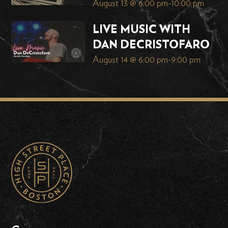
August 13 @ 6:00 pm
-
10:00 pm
LIVE MUSIC WITH
DAN DECRISTOFARO
August 14 @ 6:00 pm
-
9:00 pm