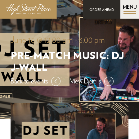
MENU
ORDER AHEAD
June 16 @ 12:00 pm
-
3:00 pm
PRE-MATCH MUSIC: DJ
J-WALL
Back to events
View Details