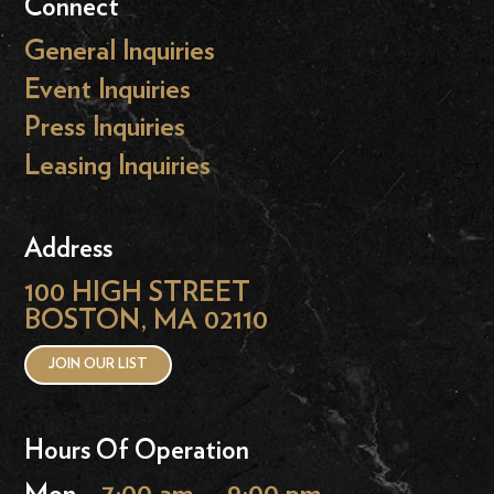
Connect
General Inquiries
Event Inquiries
Press Inquiries
Leasing Inquiries
Address
100 HIGH STREET
BOSTON, MA 02110
JOIN OUR LIST
Hours Of Operation