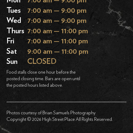
Mon
7:00 am — 9:00 pm
Tues
7:00 am — 9:00 pm
Wed
7:00 am — 9:00 pm
Thurs
7:00 am — 11:00 pm
Fri
7:00 am — 11:00 pm
Sat
9:00 am — 11:00 pm
Sun
CLOSED
Food stalls close one hour before the
posted closing time. Bars are open until
the posted hours listed above.
Photos courtesy of Brian Samuels Photography
Copyright © 2026 High Street Place All Rights Reserved.