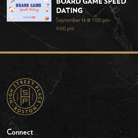
BOARD GAME SPEED
DATING
September 14 @ 7:00 pm
-
9:00 pm
Connect