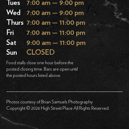
Tues
7:00 am — 9:00 pm
Wed
7:00 am — 9:00 pm
Thurs
7:00 am — 11:00 pm
Fri
7:00 am — 11:00 pm
Sat
9:00 am — 11:00 pm
Sun
CLOSED
Food stalls close one hour before the
posted closing time. Bars are open until
the posted hours listed above.
Photos courtesy of Brian Samuels Photography
Copyright © 2026 High Street Place All Rights Reserved.