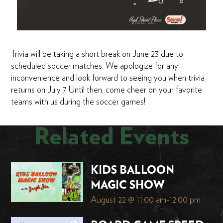
Trivia will be taking a short break on June 23 due to
scheduled soccer matches. We apologize for any
inconvenience and look forward to seeing you when trivia
returns on July 7. Until then, come cheer on your favorite
teams with us during the soccer games!
Related Events
KIDS BALLOON
MAGIC SHOW
August 22 @ 11:00 am
-
12:00 pm