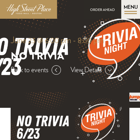
MENU
ORDER AHEAD
June 23 @ 6:00 pm
-
8:00 pm
NO TRIVIA
Back to events
View Details