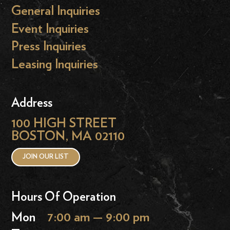
General Inquiries
Event Inquiries
Press Inquiries
Leasing Inquiries
Address
100 HIGH STREET
BOSTON, MA 02110
JOIN OUR LIST
Hours Of Operation
Mon
7:00 am — 9:00 pm