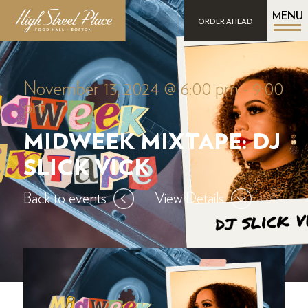
MENU
ORDER AHEAD
November 13, 2024 @ 6:00 pm
-
9:00
pm
MIDWEEK MIXTAPE: DJ
SLICK VICK
Back to events
View Details