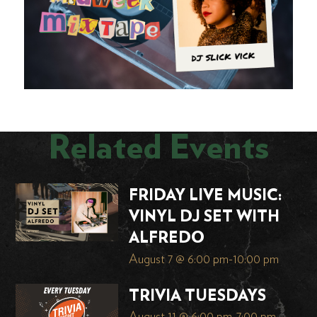
Related Events
FRIDAY LIVE MUSIC:
VINYL DJ SET WITH
ALFREDO
August 7 @ 6:00 pm
-
10:00 pm
TRIVIA TUESDAYS