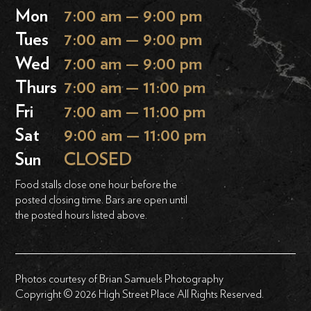
Mon
7:00 am — 9:00 pm
Tues
7:00 am — 9:00 pm
Wed
7:00 am — 9:00 pm
Thurs
7:00 am — 11:00 pm
Fri
7:00 am — 11:00 pm
Sat
9:00 am — 11:00 pm
Sun
CLOSED
Food stalls close one hour before the
posted closing time. Bars are open until
the posted hours listed above.
Photos courtesy of Brian Samuels Photography
Copyright © 2026 High Street Place All Rights Reserved.