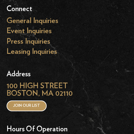
Connect
General Inquiries
Event Inquiries
Press Inquiries
Leasing Inquiries
Address
100 HIGH STREET
BOSTON, MA 02110
JOIN OUR LIST
Hours Of Operation