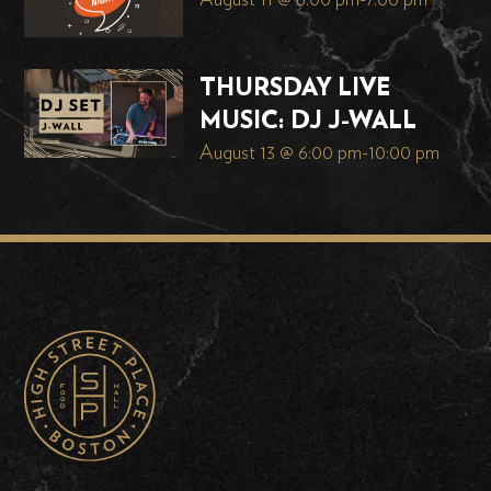
August 11 @ 6:00 pm
-
7:00 pm
THURSDAY LIVE
MUSIC: DJ J-WALL
August 13 @ 6:00 pm
-
10:00 pm