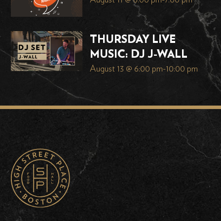
August 11 @ 6:00 pm
-
7:00 pm
THURSDAY LIVE
MUSIC: DJ J-WALL
August 13 @ 6:00 pm
-
10:00 pm