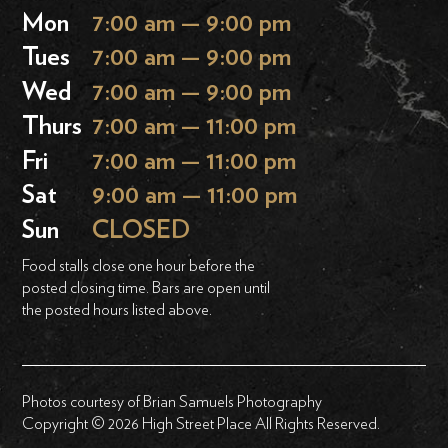
Mon
7:00 am — 9:00 pm
Tues
7:00 am — 9:00 pm
Wed
7:00 am — 9:00 pm
Thurs
7:00 am — 11:00 pm
Fri
7:00 am — 11:00 pm
Sat
9:00 am — 11:00 pm
Sun
CLOSED
Food stalls close one hour before the
posted closing time. Bars are open until
the posted hours listed above.
Photos courtesy of Brian Samuels Photography
Copyright © 2026 High Street Place All Rights Reserved.