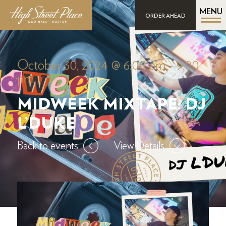
MENU
ORDER AHEAD
October 30, 2024 @ 6:00 pm
-
9:00
pm
MIDWEEK MIXTAPE: DJ
L’DUKE
Back to events
View Details