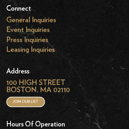
Connect
General Inquiries
Event Inquiries
Press Inquiries
Leasing Inquiries
Address
100 HIGH STREET
BOSTON, MA 02110
JOIN OUR LIST
Hours Of Operation