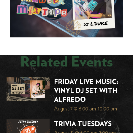
Related Events
FRIDAY LIVE MUSIC:
VINYL DJ SET WITH
ALFREDO
August 7 @ 6:00 pm
-
10:00 pm
TRIVIA TUESDAYS