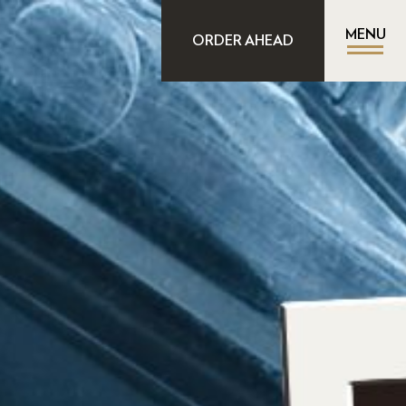
MENU
ORDER AHEAD