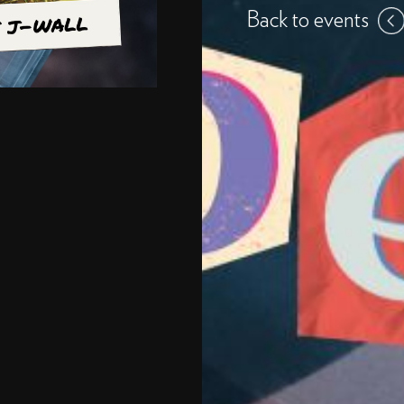
Back to events