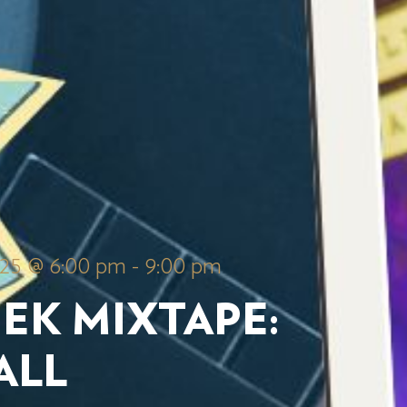
025 @ 6:00 pm
-
9:00 pm
EK MIXTAPE:
ALL