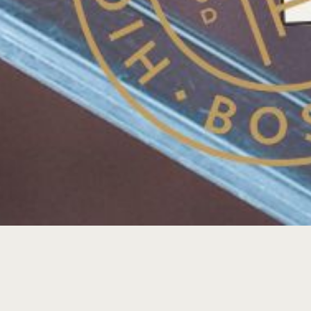
MIDWEEK MIXTAPE: DJ J-WALL