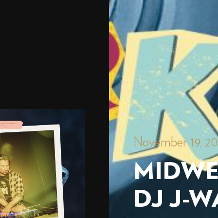
November 19, 2
MIDWE
DJ J-W