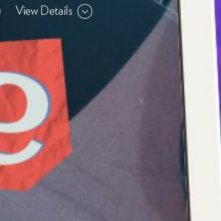
View Details