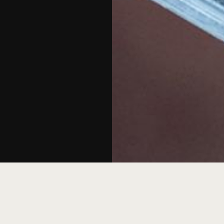
 live DJ set and refreshing drinks and