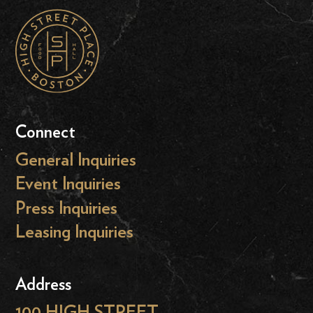
Connect
General Inquiries
Event Inquiries
Press Inquiries
Leasing Inquiries
Address
100 HIGH STREET