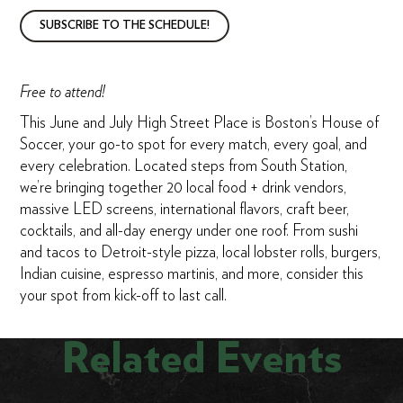
SUBSCRIBE TO THE SCHEDULE!
Free to attend!
This June and July High Street Place is Boston’s House of
Soccer, your go-to spot for every match, every goal, and
every celebration. Located steps from South Station,
we’re bringing together 20 local food + drink vendors,
massive LED screens, international flavors, craft beer,
cocktails, and all-day energy under one roof. From sushi
and tacos to Detroit-style pizza, local lobster rolls, burgers,
Indian cuisine, espresso martinis, and more, consider this
your spot from kick-off to last call.
Related Events