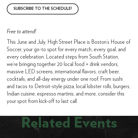
SUBSCRIBE TO THE SCHEDULE!
Free to attend!
This June and July, High Street Place is Boston’s House of
Soccer, your go-to spot for every match, every goal, and
every celebration. Located steps from South Station,
we’re bringing together 20 local food + drink vendors,
massive LED screens, international flavors, craft beer,
cocktails, and all-day energy under one roof. From sushi
and tacos to Detroit-style pizza, local lobster rolls, burgers,
Indian cuisine, espresso martinis, and more, consider this
your spot from kick-off to last call.
Related Events