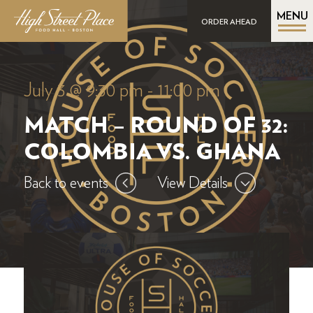
MENU
ORDER AHEAD
July 3 @ 9:30 pm
-
11:00 pm
MATCH – ROUND OF 32:
COLOMBIA VS. GHANA
Back to events
View Details