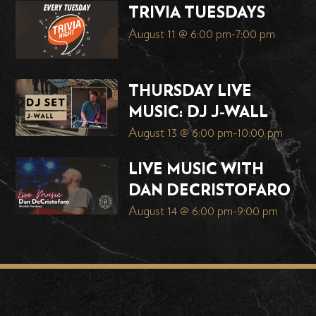
TRIVIA TUESDAYS
August 11 @ 6:00 pm
-
7:00 pm
THURSDAY LIVE
MUSIC: DJ J-WALL
August 13 @ 6:00 pm
-
10:00 pm
LIVE MUSIC WITH
DAN DECRISTOFARO
August 14 @ 6:00 pm
-
9:00 pm