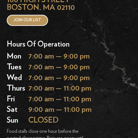
BOSTON, MA 02110
JOIN OUR LIST
Hours Of Operation
Mon
7:00 am — 9:00 pm
Tues
7:00 am — 9:00 pm
Wed
7:00 am — 9:00 pm
Thurs
7:00 am — 11:00 pm
Fri
7:00 am — 11:00 pm
Sat
9:00 am — 11:00 pm
Sun
CLOSED
Food stalls close one hour before the
posted closing time. Bars are open until