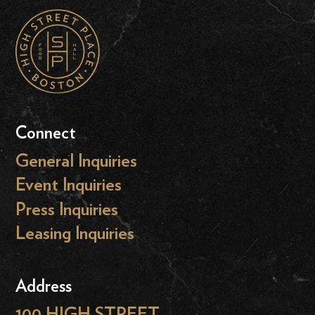
Connect
General Inquiries
Event Inquiries
Press Inquiries
Leasing Inquiries
Address
100 HIGH STREET