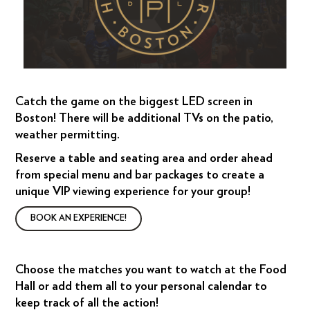
Catch the game on the biggest LED screen in
Boston! There will be additional TVs on the patio,
weather permitting.
Reserve a table and seating area and order ahead
from special menu and bar packages to create a
unique VIP viewing experience for your group!
BOOK AN EXPERIENCE!
Choose the matches you want to watch at the Food
Hall or add them all to your personal calendar to
keep track of all the action!