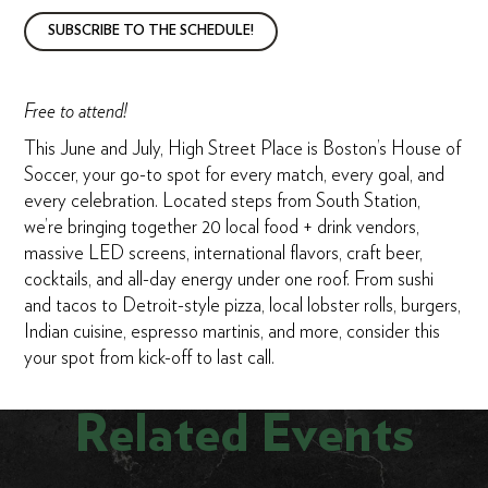
SUBSCRIBE TO THE SCHEDULE!
Free to attend!
This June and July, High Street Place is Boston’s House of
Soccer, your go-to spot for every match, every goal, and
every celebration. Located steps from South Station,
we’re bringing together 20 local food + drink vendors,
massive LED screens, international flavors, craft beer,
cocktails, and all-day energy under one roof. From sushi
and tacos to Detroit-style pizza, local lobster rolls, burgers,
Indian cuisine, espresso martinis, and more, consider this
your spot from kick-off to last call.
Related Events