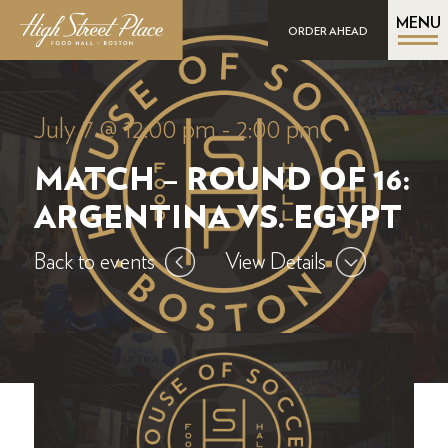
MENU
ORDER AHEAD
July 7 @ 12:00 pm
-
2:00 pm
MATCH – ROUND OF 16:
ARGENTINA VS. EGYPT
Back to events
View Details