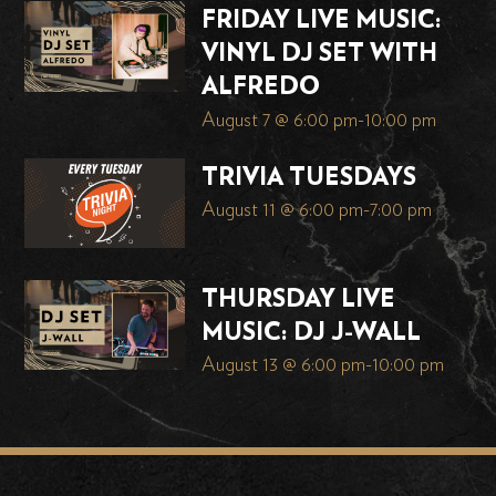
FRIDAY LIVE MUSIC:
VINYL DJ SET WITH
ALFREDO
August 7 @ 6:00 pm
-
10:00 pm
TRIVIA TUESDAYS
August 11 @ 6:00 pm
-
7:00 pm
THURSDAY LIVE
MUSIC: DJ J-WALL
August 13 @ 6:00 pm
-
10:00 pm