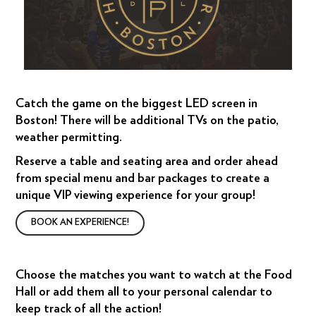
Catch the game on the biggest LED screen in
Boston! There will be additional TVs on the patio,
weather permitting.
Reserve a table and seating area and order ahead
from special menu and bar packages to create a
unique VIP viewing experience for your group!
BOOK AN EXPERIENCE!
Choose the matches you want to watch at the Food
Hall or add them all to your personal calendar to
keep track of all the action!