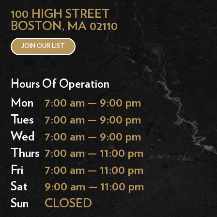
100 HIGH STREET
BOSTON, MA 02110
JOIN OUR LIST
Hours Of Operation
Mon
7:00 am — 9:00 pm
Tues
7:00 am — 9:00 pm
Wed
7:00 am — 9:00 pm
Thurs
7:00 am — 11:00 pm
Fri
7:00 am — 11:00 pm
Sat
9:00 am — 11:00 pm
Sun
CLOSED