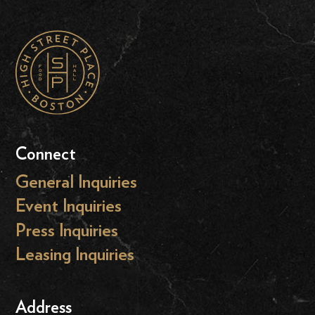
Connect
General Inquiries
Event Inquiries
Press Inquiries
Leasing Inquiries
Address