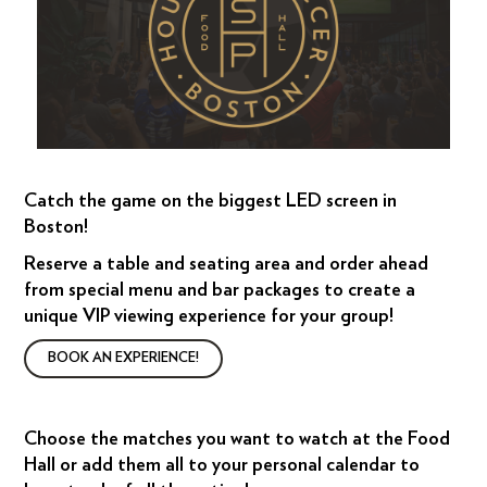
Catch the game on the biggest LED screen in
Boston!
Reserve a table and seating area and order ahead
from special menu and bar packages to create a
unique VIP viewing experience for your group!
BOOK AN EXPERIENCE!
Choose the matches you want to watch at the Food
Hall or add them all to your personal calendar to