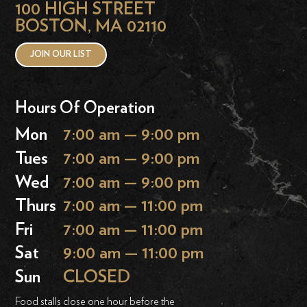
100 HIGH STREET
BOSTON, MA 02110
JOIN OUR LIST
Hours Of Operation
Mon
7:00 am — 9:00 pm
Tues
7:00 am — 9:00 pm
Wed
7:00 am — 9:00 pm
Thurs
7:00 am — 11:00 pm
Fri
7:00 am — 11:00 pm
Sat
9:00 am — 11:00 pm
Sun
CLOSED
Food stalls close one hour before the