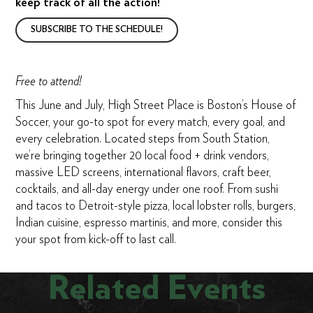
keep track of all the action!
SUBSCRIBE TO THE SCHEDULE!
Free to attend!
This June and July, High Street Place is Boston’s House of
Soccer, your go-to spot for every match, every goal, and
every celebration. Located steps from South Station,
we’re bringing together 20 local food + drink vendors,
massive LED screens, international flavors, craft beer,
cocktails, and all-day energy under one roof. From sushi
and tacos to Detroit-style pizza, local lobster rolls, burgers,
Indian cuisine, espresso martinis, and more, consider this
your spot from kick-off to last call.
Related Events