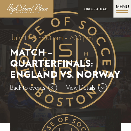
MENU
ORDER AHEAD
July 11 @ 5:00 pm
-
7:00 pm
MATCH –
QUARTERFINALS:
ENGLAND VS. NORWAY
Back to events
View Details