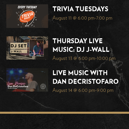
TRIVIA TUESDAYS
August 11 @ 6:00 pm
-
7:00 pm
THURSDAY LIVE
MUSIC: DJ J-WALL
August 13 @ 6:00 pm
-
10:00 pm
LIVE MUSIC WITH
DAN DECRISTOFARO
August 14 @ 6:00 pm
-
9:00 pm