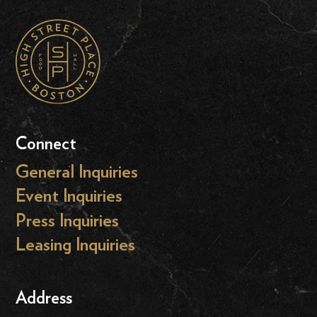
Connect
General Inquiries
Event Inquiries
Press Inquiries
Leasing Inquiries
Address