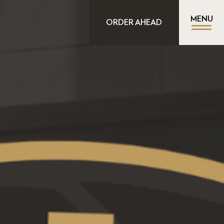
MENU
ORDER AHEAD