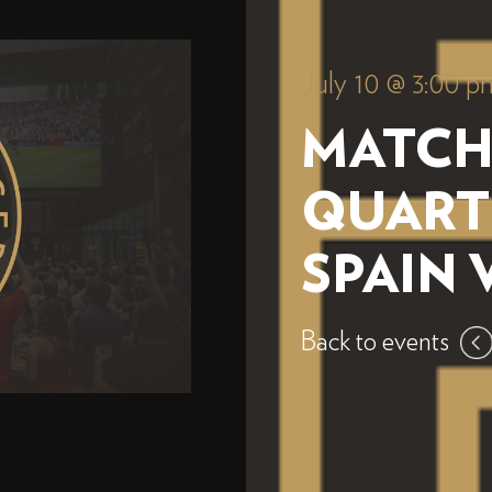
July 10 @ 3:00 p
MATCH
QUART
SPAIN 
Back to events