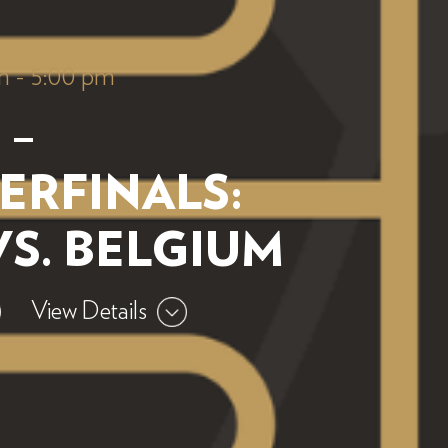
m
-
5:00 pm
 –
ERFINALS:
VS. BELGIUM
View Details