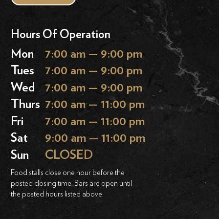
Hours Of Operation
Mon
7:00 am — 9:00 pm
Tues
7:00 am — 9:00 pm
Wed
7:00 am — 9:00 pm
Thurs
7:00 am — 11:00 pm
Fri
7:00 am — 11:00 pm
Sat
9:00 am — 11:00 pm
Sun
CLOSED
Food stalls close one hour before the
posted closing time. Bars are open until
the posted hours listed above.