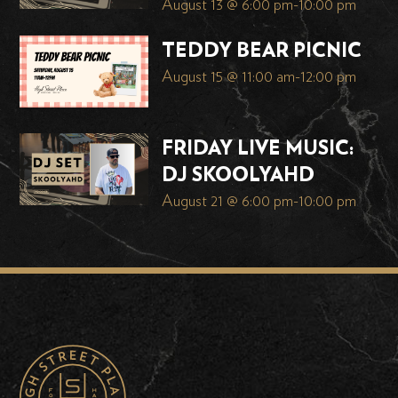
August 13 @ 6:00 pm
-
10:00 pm
TEDDY BEAR PICNIC
August 15 @ 11:00 am
-
12:00 pm
FRIDAY LIVE MUSIC:
DJ SKOOLYAHD
August 21 @ 6:00 pm
-
10:00 pm