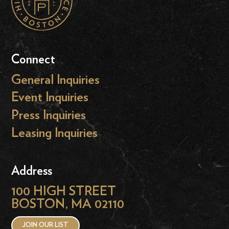
Connect
General Inquiries
Event Inquiries
Press Inquiries
Leasing Inquiries
Address
100 HIGH STREET
BOSTON, MA 02110
JOIN OUR LIST