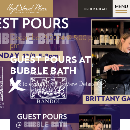
MENU
ORDER AHEAD
December 9, 2024 @ 5:00 pm
-
8:00
pm
GUEST POURS AT
BUBBLE BATH
Back to events
View Details