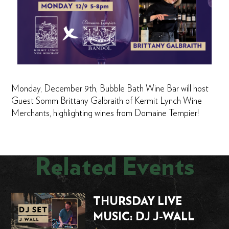
Monday, December 9th, Bubble Bath Wine Bar will host
Guest Somm Brittany Galbraith of Kermit Lynch Wine
Merchants, highlighting wines from Domaine Tempier!
Related Events
THURSDAY LIVE
MUSIC: DJ J-WALL