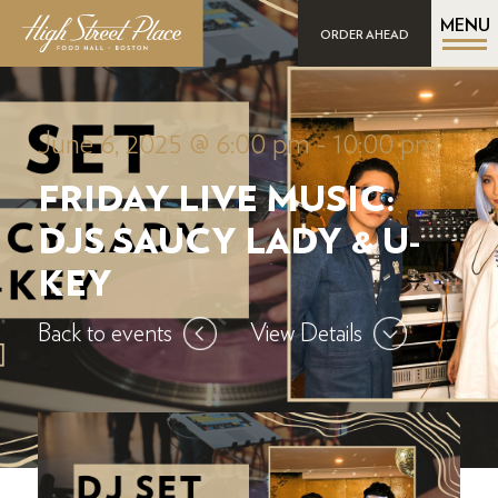
MENU
ORDER AHEAD
June 6, 2025 @ 6:00 pm
-
10:00 pm
FRIDAY LIVE MUSIC:
DJS SAUCY LADY & U-
KEY
Back to events
View Details