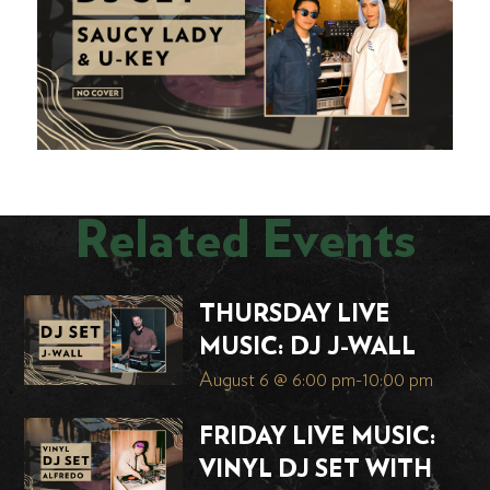
Related Events
THURSDAY LIVE
MUSIC: DJ J-WALL
August 6 @ 6:00 pm
-
10:00 pm
FRIDAY LIVE MUSIC:
VINYL DJ SET WITH