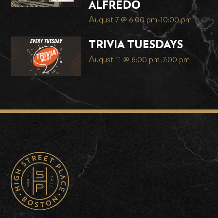
ALFREDO
August 7 @ 6:00 pm
-
10:00 pm
TRIVIA TUESDAYS
August 11 @ 6:00 pm
-
7:00 pm