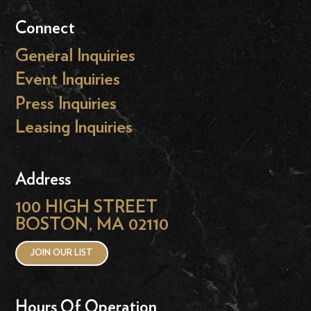
Connect
General Inquiries
Event Inquiries
Press Inquiries
Leasing Inquiries
Address
100 HIGH STREET
BOSTON, MA 02110
JOIN OUR LIST
Hours Of Operation