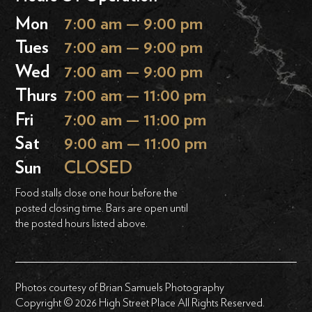
Mon
7:00 am — 9:00 pm
Tues
7:00 am — 9:00 pm
Wed
7:00 am — 9:00 pm
Thurs
7:00 am — 11:00 pm
Fri
7:00 am — 11:00 pm
Sat
9:00 am — 11:00 pm
Sun
CLOSED
Food stalls close one hour before the
posted closing time. Bars are open until
the posted hours listed above.
Photos courtesy of Brian Samuels Photography
Copyright © 2026 High Street Place All Rights Reserved.