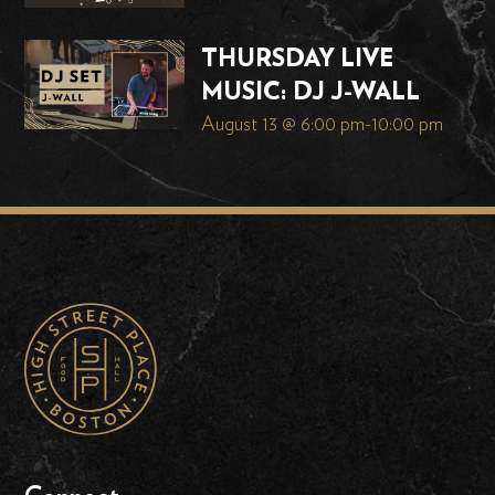
THURSDAY LIVE
MUSIC: DJ J-WALL
August 13 @ 6:00 pm
-
10:00 pm