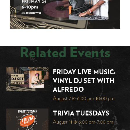
Related Events
FRIDAY LIVE MUSIC:
VINYL DJ SET WITH
ALFREDO
August 7 @ 6:00 pm
-
10:00 pm
TRIVIA TUESDAYS
August 11 @ 6:00 pm
-
7:00 pm