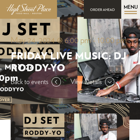
MENU
ORDER AHEAD
May 24, 2024 @ 6:00 pm
-
10:00 pm
FRIDAY LIVE MUSIC: DJ
RODDY-YO
Back to events
View Details