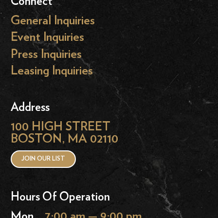
Connect
General Inquiries
Event Inquiries
Press Inquiries
Leasing Inquiries
Address
100 HIGH STREET
BOSTON, MA 02110
JOIN OUR LIST
Hours Of Operation
Mon
7:00 am — 9:00 pm