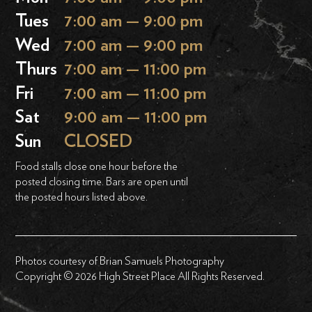
Tues
7:00 am — 9:00 pm
Wed
7:00 am — 9:00 pm
Thurs
7:00 am — 11:00 pm
Fri
7:00 am — 11:00 pm
Sat
9:00 am — 11:00 pm
Sun
CLOSED
Food stalls close one hour before the
posted closing time. Bars are open until
the posted hours listed above.
Photos courtesy of Brian Samuels Photography
Copyright © 2026 High Street Place All Rights Reserved.