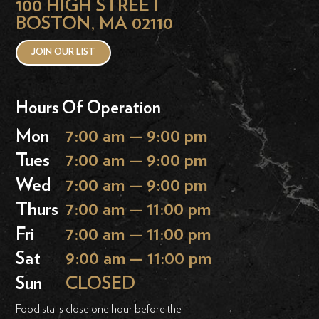
100 HIGH STREET
BOSTON, MA 02110
JOIN OUR LIST
Hours Of Operation
Mon
7:00 am — 9:00 pm
Tues
7:00 am — 9:00 pm
Wed
7:00 am — 9:00 pm
Thurs
7:00 am — 11:00 pm
Fri
7:00 am — 11:00 pm
Sat
9:00 am — 11:00 pm
Sun
CLOSED
Food stalls close one hour before the