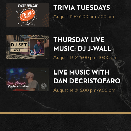
TRIVIA TUESDAYS
August 11 @ 6:00 pm
-
7:00 pm
THURSDAY LIVE
MUSIC: DJ J-WALL
August 13 @ 6:00 pm
-
10:00 pm
LIVE MUSIC WITH
DAN DECRISTOFARO
August 14 @ 6:00 pm
-
9:00 pm