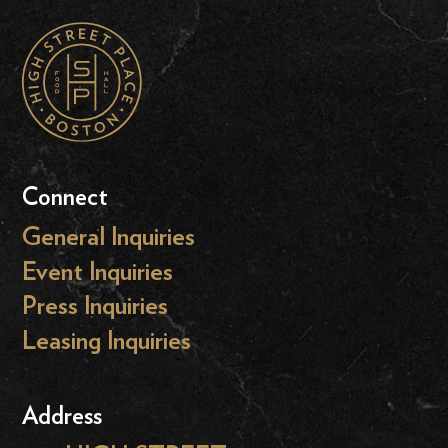
Connect
General Inquiries
Event Inquiries
Press Inquiries
Leasing Inquiries
Address