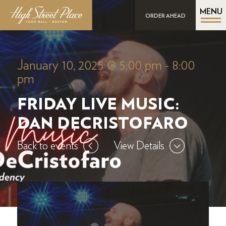
MENU
ORDER AHEAD
January 10, 2025 @ 5:00 pm
-
8:00
pm
FRIDAY LIVE MUSIC:
DAN DECRISTOFARO
Back to events
View Details