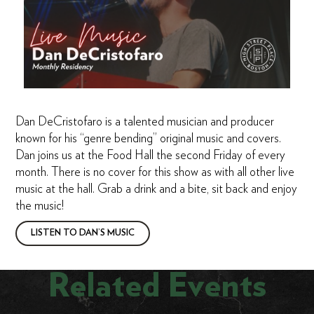
Dan DeCristofaro is a talented musician and producer
known for his “genre bending” original music and covers.
Dan joins us at the Food Hall the second Friday of every
month. There is no cover for this show as with all other live
music at the hall. Grab a drink and a bite, sit back and enjoy
the music!
LISTEN TO DAN’S MUSIC
Related Events