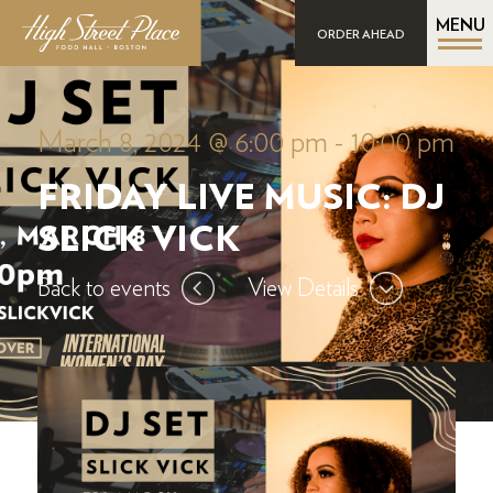
MENU
ORDER AHEAD
March 8, 2024 @ 6:00 pm
-
10:00 pm
FRIDAY LIVE MUSIC: DJ
SLICK VICK
Back to events
View Details