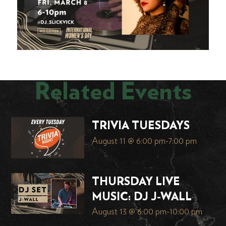
Related Events
TRIVIA TUESDAYS
August 11 @ 6:00 pm
-
7:00 pm
THURSDAY LIVE
MUSIC: DJ J-WALL
August 13 @ 6:00 pm
-
10:00 pm