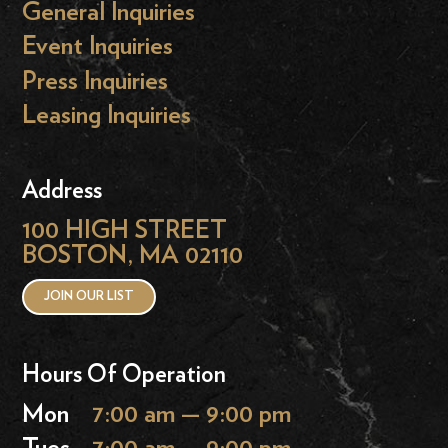
General Inquiries
Event Inquiries
Press Inquiries
Leasing Inquiries
Address
100 HIGH STREET
BOSTON, MA 02110
JOIN OUR LIST
Hours Of Operation
Mon
7:00 am — 9:00 pm