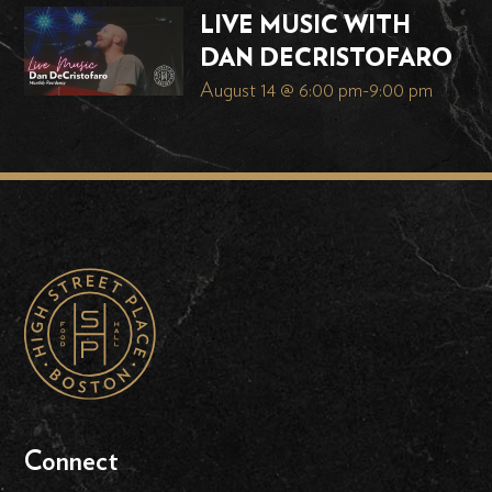
LIVE MUSIC WITH
DAN DECRISTOFARO
August 14 @ 6:00 pm
-
9:00 pm
Connect