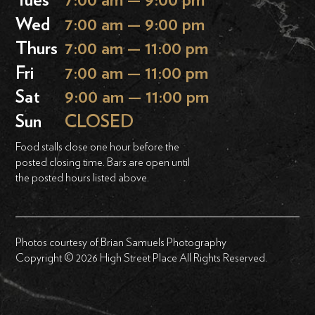
Tues
7:00 am — 9:00 pm
Wed
7:00 am — 9:00 pm
Thurs
7:00 am — 11:00 pm
Fri
7:00 am — 11:00 pm
Sat
9:00 am — 11:00 pm
Sun
CLOSED
Food stalls close one hour before the
posted closing time. Bars are open until
the posted hours listed above.
Photos courtesy of Brian Samuels Photography
Copyright © 2026 High Street Place All Rights Reserved.