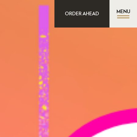
MENU
ORDER AHEAD