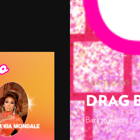
June 14, 2025 @
DRAG 
Back to events