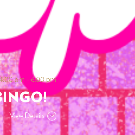
 4:00 pm
-
6:00 pm
BINGO!
View Details