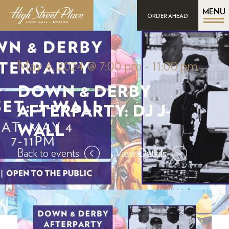
MENU
ORDER AHEAD
May 4, 2024 @ 7:00 pm
-
11:00 pm
DOWN & DERBY
AFTERPARTY: DJ J-
WALL
Back to events
View Details