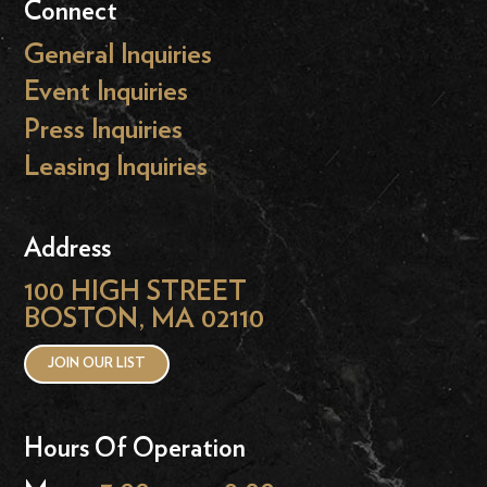
Connect
General Inquiries
Event Inquiries
Press Inquiries
Leasing Inquiries
Address
100 HIGH STREET
BOSTON, MA 02110
JOIN OUR LIST
Hours Of Operation