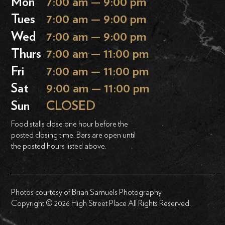
Mon
7:00 am — 9:00 pm
Tues
7:00 am — 9:00 pm
Wed
7:00 am — 9:00 pm
Thurs
7:00 am — 11:00 pm
Fri
7:00 am — 11:00 pm
Sat
9:00 am — 11:00 pm
Sun
CLOSED
Food stalls close one hour before the
posted closing time. Bars are open until
the posted hours listed above.
Photos courtesy of Brian Samuels Photography
Copyright © 2026 High Street Place All Rights Reserved.