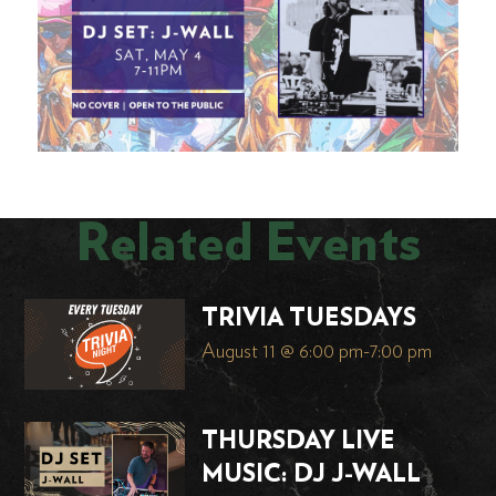
Related Events
TRIVIA TUESDAYS
August 11 @ 6:00 pm
-
7:00 pm
THURSDAY LIVE
MUSIC: DJ J-WALL