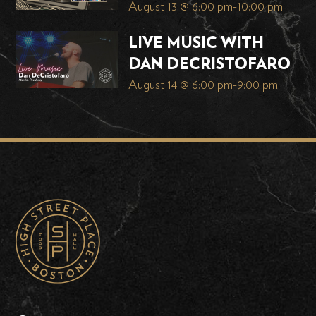
August 13 @ 6:00 pm
-
10:00 pm
LIVE MUSIC WITH
DAN DECRISTOFARO
August 14 @ 6:00 pm
-
9:00 pm